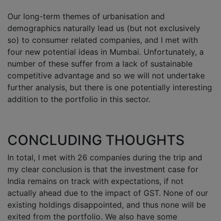
Our long-term themes of urbanisation and
demographics naturally lead us (but not exclusively
so) to consumer related companies, and I met with
four new potential ideas in Mumbai. Unfortunately, a
number of these suffer from a lack of sustainable
competitive advantage and so we will not undertake
further analysis, but there is one potentially interesting
addition to the portfolio in this sector.
CONCLUDING THOUGHTS
In total, I met with 26 companies during the trip and
my clear conclusion is that the investment case for
India remains on track with expectations, if not
actually ahead due to the impact of GST. None of our
existing holdings disappointed, and thus none will be
exited from the portfolio. We also have some