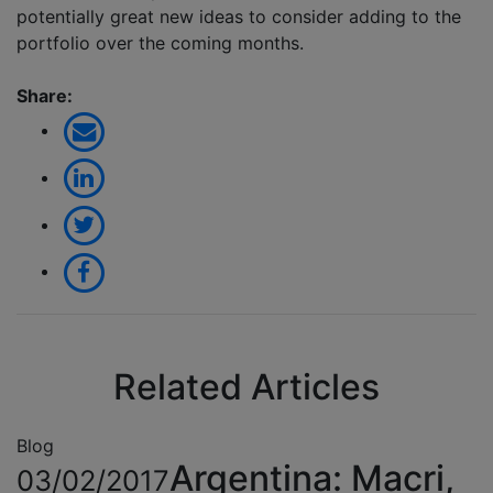
potentially great new ideas to consider adding to the
portfolio over the coming months.
Share:
Related Articles
Blog
Argentina: Macri,
03/02/2017