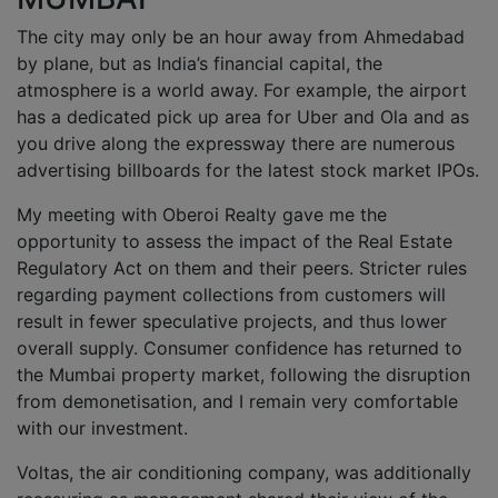
The city may only be an hour away from Ahmedabad
by plane, but as India’s financial capital, the
atmosphere is a world away. For example, the airport
has a dedicated pick up area for Uber and Ola and as
you drive along the expressway there are numerous
advertising billboards for the latest stock market IPOs.
My meeting with Oberoi Realty gave me the
opportunity to assess the impact of the Real Estate
Regulatory Act on them and their peers. Stricter rules
regarding payment collections from customers will
result in fewer speculative projects, and thus lower
overall supply. Consumer confidence has returned to
the Mumbai property market, following the disruption
from demonetisation, and I remain very comfortable
with our investment.
Voltas, the air conditioning company, was additionally