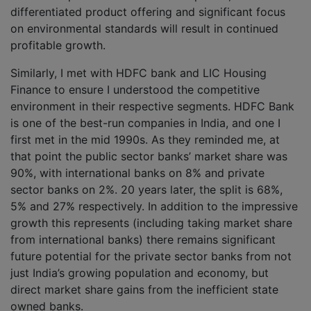
differentiated product offering and significant focus
on environmental standards will result in continued
profitable growth.
Similarly, I met with HDFC bank and LIC Housing
Finance to ensure I understood the competitive
environment in their respective segments. HDFC Bank
is one of the best-run companies in India, and one I
first met in the mid 1990s. As they reminded me, at
that point the public sector banks’ market share was
90%, with international banks on 8% and private
sector banks on 2%. 20 years later, the split is 68%,
5% and 27% respectively. In addition to the impressive
growth this represents (including taking market share
from international banks) there remains significant
future potential for the private sector banks from not
just India’s growing population and economy, but
direct market share gains from the inefficient state
owned banks.