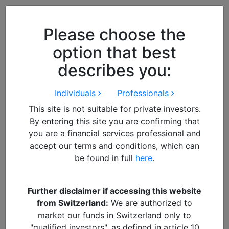
Close
We use cookies to improve your
browsing experience. By
closing
Please choose the
this notice
you acknowledge and
option that best
accept our use of cookies.
describes you:
Individuals
Professionals
This site is not suitable for private investors.
By entering this site you are confirming that
you are a financial services professional and
accept our terms and conditions, which can
be found in full
here
.
By
MIKE SELL
Further disclaimer if accessing this website
from Switzerland:
We are authorized to
Fund
DOWNLOAD PDF REPORT
market our funds in Switzerland only to
"qualified investors", as defined in article 10