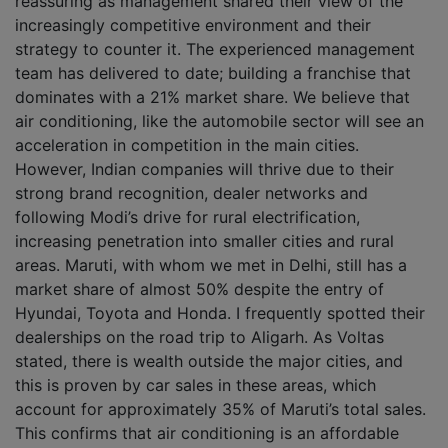
reassuring as management shared their view of the
increasingly competitive environment and their
strategy to counter it. The experienced management
team has delivered to date; building a franchise that
dominates with a 21% market share. We believe that
air conditioning, like the automobile sector will see an
acceleration in competition in the main cities.
However, Indian companies will thrive due to their
strong brand recognition, dealer networks and
following Modi’s drive for rural electrification,
increasing penetration into smaller cities and rural
areas. Maruti, with whom we met in Delhi, still has a
market share of almost 50% despite the entry of
Hyundai, Toyota and Honda. I frequently spotted their
dealerships on the road trip to Aligarh. As Voltas
stated, there is wealth outside the major cities, and
this is proven by car sales in these areas, which
account for approximately 35% of Maruti’s total sales.
This confirms that air conditioning is an affordable