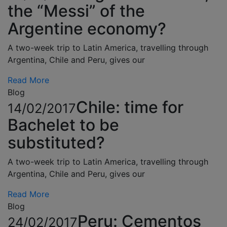
the “Messi” of the
Argentine economy?
A two-week trip to Latin America, travelling through
Argentina, Chile and Peru, gives our
Read More
Blog
Chile: time for
14/02/2017
Bachelet to be
substituted?
A two-week trip to Latin America, travelling through
Argentina, Chile and Peru, gives our
Read More
Blog
Peru: Cementos
24/02/2017