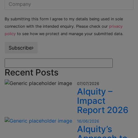
By submitting this form I agree to my details being used in sole
connection with the intended enquiry. Please check our
privacy
policy
to see how we protect and manage your submitted data.
Subscribe
Recent Posts
07/07/2026
Alquity –
Impact
Report 2026
16/06/2026
Alquity’s