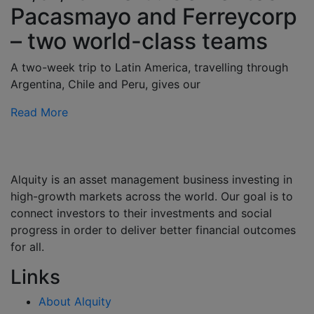
Pacasmayo and Ferreycorp
– two world-class teams
A two-week trip to Latin America, travelling through
Argentina, Chile and Peru, gives our
Read More
Alquity is an asset management business investing in
high-growth markets across the world. Our goal is to
connect investors to their investments and social
progress in order to deliver better financial outcomes
for all.
Links
About Alquity