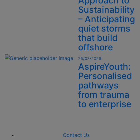
Approach to
Sustainability
– Anticipating
quiet storms
that build
offshore
25/03/2026
AspireYouth:
Personalised
pathways
from trauma
to enterprise
Contact Us