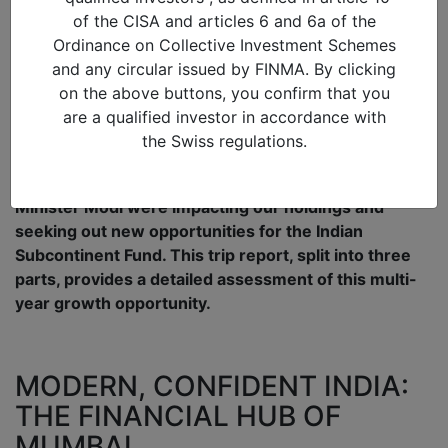
Manager
of the CISA and articles 6 and 6a of the
Diaries – Mumbai, the
Ordinance on Collective Investment Schemes
modern and confident India
and any circular issued by FINMA. By clicking
on the above buttons, you confirm that you
29/09/2017 in
Asia
,
Investments
are a qualified investor in accordance with
Mike Sell, Alquity Head of Asia Investments enjoyed
the Swiss regulations.
an Indian Summer visiting 26 companies to assess
how the economic reforms implemented by Prime
Minister Modi were impacting our holdings and
seeking out new opportunities for the Indian
Subcontinent Fund. This trip report, split into three
parts, provides a detailed assessment of this multi-
year growth opportunity.
MODERN, CONFIDENT INDIA:
THE FINANCIAL HUB OF
MUMBAI