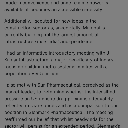
modern convenience and once reliable power is
available, it becomes an accessible necessity.
Additionally, I scouted for new ideas in the
construction sector as, anecdotally, Mumbai is
currently building out the largest amount of
infrastructure since India’s independence.
I had an informative introductory meeting with J
Kumar Infrastructure, a major beneficiary of India’s
focus on building metro systems in cities with a
population over 5 million.
I also met with Sun Pharmaceutical, perceived as the
market leader, to determine whether the intensified
pressure on US generic drug pricing is adequately
reflected in share prices and as a comparison to our
position in Glenmark Pharmaceutical. The meeting
reaffirmed our belief that whilst headwinds for the
sector will persist for an extended period, Glenmark’s