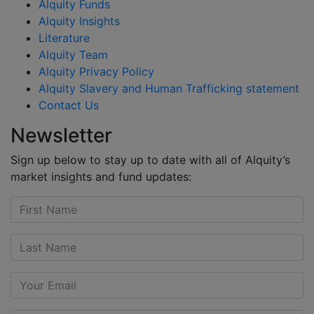
Alquity Funds
Alquity Insights
Literature
Alquity Team
Alquity Privacy Policy
Alquity Slavery and Human Trafficking statement
Contact Us
Newsletter
Sign up below to stay up to date with all of Alquity’s
market insights and fund updates: