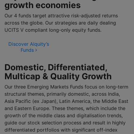
growth economies
Our 4 funds target attractive risk-adjusted returns
across the globe. Our strategies are daily dealing
UCITS V compliant long-only equity funds.
Discover Alquity’s
Funds
Domestic, Differentiated,
Multicap & Quality Growth
Our three Emerging Markets Funds focus on long-term
structural themes, primarily domestic, across India,
Asia Pacific (ex Japan), Latin America, the Middle East
and Eastern Europe. These themes, which include the
growth of the middle class and digitalisation trends,
guide our stock selection process and result in highly
differentiated portfolios with significant off-index