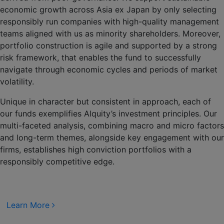
economic growth across Asia ex Japan by only selecting
responsibly run companies with high-quality management
teams aligned with us as minority shareholders. Moreover,
portfolio construction is agile and supported by a strong
risk framework, that enables the fund to successfully
navigate through economic cycles and periods of market
volatility.
Unique in character but consistent in approach, each of
our funds exemplifies Alquity’s investment principles. Our
multi-faceted analysis, combining macro and micro factors
and long-term themes, alongside key engagement with our
firms, establishes high conviction portfolios with a
responsibly competitive edge.
Learn More