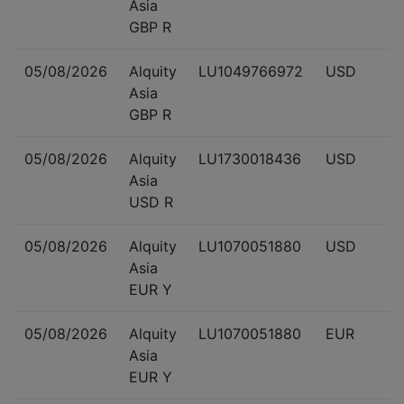
Asia
GBP R
05/08/2026
Alquity
LU1049766972
USD
Asia
GBP R
05/08/2026
Alquity
LU1730018436
USD
Asia
USD R
05/08/2026
Alquity
LU1070051880
USD
Asia
EUR Y
05/08/2026
Alquity
LU1070051880
EUR
Asia
EUR Y