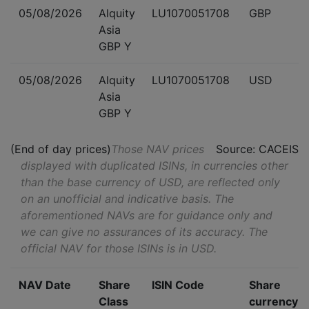
05/08/2026
Alquity
LU1070051708
GBP
Asia
GBP Y
05/08/2026
Alquity
LU1070051708
USD
Asia
GBP Y
(End of day prices)
Those NAV prices
Source: CACEIS
displayed with duplicated ISINs, in currencies other
than the base currency of USD, are reflected only
on an unofficial and indicative basis. The
aforementioned NAVs are for guidance only and
we can give no assurances of its accuracy. The
official NAV for those ISINs is in USD.
NAV Date
Share
ISIN Code
Share
Class
currency