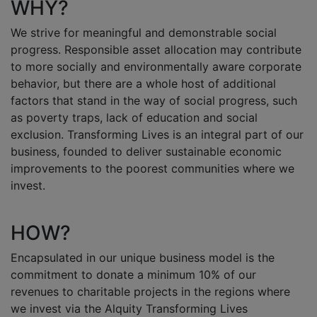
WHY?
We strive for meaningful and demonstrable social
progress. Responsible asset allocation may contribute
to more socially and environmentally aware corporate
behavior, but there are a whole host of additional
factors that stand in the way of social progress, such
as poverty traps, lack of education and social
exclusion. Transforming Lives is an integral part of our
business, founded to deliver sustainable economic
improvements to the poorest communities where we
invest.
HOW?
Encapsulated in our unique business model is the
commitment to donate a minimum 10% of our
revenues to charitable projects in the regions where
we invest via the Alquity Transforming Lives