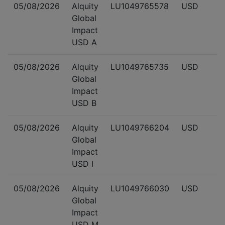
05/08/2026
Alquity
LU1049765578
USD
Global
Impact
USD A
05/08/2026
Alquity
LU1049765735
USD
Global
Impact
USD B
05/08/2026
Alquity
LU1049766204
USD
Global
Impact
USD I
05/08/2026
Alquity
LU1049766030
USD
Global
Impact
USD M