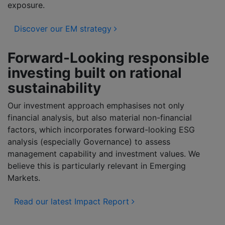
exposure.
Discover our EM strategy
Forward-Looking responsible
investing built on rational
sustainability
Our investment approach emphasises not only
financial analysis, but also material non-financial
factors, which incorporates forward-looking ESG
analysis (especially Governance) to assess
management capability and investment values. We
believe this is particularly relevant in Emerging
Markets.
Read our latest Impact Report