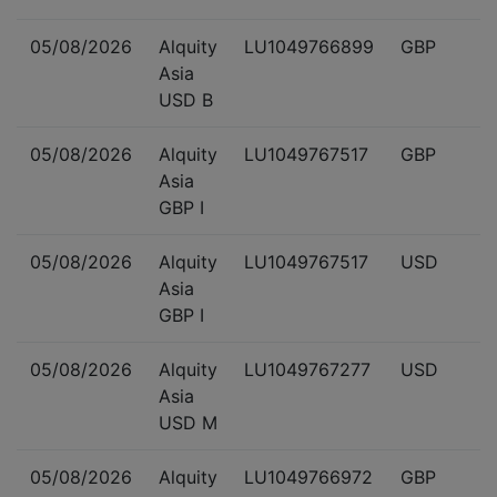
05/08/2026
Alquity
LU1049766899
GBP
Asia
USD B
05/08/2026
Alquity
LU1049767517
GBP
Asia
GBP I
05/08/2026
Alquity
LU1049767517
USD
Asia
GBP I
05/08/2026
Alquity
LU1049767277
USD
Asia
USD M
05/08/2026
Alquity
LU1049766972
GBP