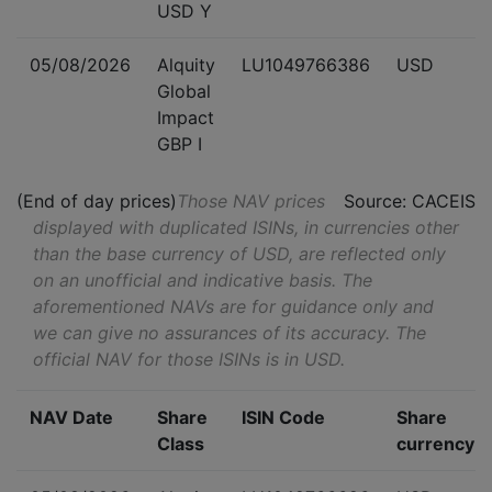
USD Y
05/08/2026
Alquity
LU1049766386
USD
Global
Impact
GBP I
(End of day prices)
Those NAV prices
Source: CACEIS
displayed with duplicated ISINs, in currencies other
than the base currency of USD, are reflected only
on an unofficial and indicative basis. The
aforementioned NAVs are for guidance only and
we can give no assurances of its accuracy. The
official NAV for those ISINs is in USD.
NAV Date
Share
ISIN Code
Share
Class
currency