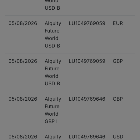
World
USD B
05/08/2026
Alquity
LU1049769059
EUR
Future
World
USD B
05/08/2026
Alquity
LU1049769059
GBP
Future
World
USD B
05/08/2026
Alquity
LU1049769646
GBP
Future
World
GBP I
05/08/2026
Alquity
LU1049769646
USD