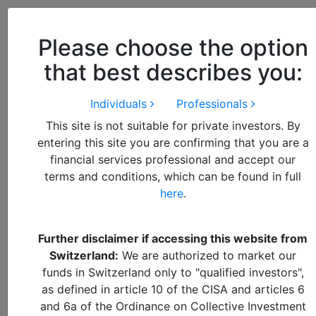
Close
We use cookies to improve your
browsing experience. By
closing
Please choose the option
this notice
you acknowledge and
that best describes you:
accept our use of cookies.
Individuals
Professionals
This site is not suitable for private investors. By
https://alquity.com/wp-content/uploads/2025/08/AdobeS
entering this site you are confirming that you are a
https://alquity.com/wp-content/uploads/2025/08/iStock-
financial services professional and accept our
https://alquity.com/wp-content/uploads/2025/06/AdobeS
terms and conditions, which can be found in full
A forward-looking and differentiated approach to
https://alquity.com/wp-content/uploads/2017/09/hero_ban
here
.
responsible investments
https://alquity.com/wp-content/uploads/2025/06/AdobeS
Further disclaimer if accessing this website from
About Alquity
Switzerland:
We are authorized to market our
funds in Switzerland only to "qualified investors",
Why Alquity
as defined in article 10 of the CISA and articles 6
How We Invest
and 6a of the Ordinance on Collective Investment