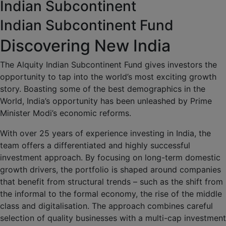
Indian Subcontinent
Indian Subcontinent Fund
Discovering New India
The Alquity Indian Subcontinent Fund gives investors the
opportunity to tap into the world’s most exciting growth
story. Boasting some of the best demographics in the
World, India’s opportunity has been unleashed by Prime
Minister Modi’s economic reforms.
With over 25 years of experience investing in India, the
team offers a differentiated and highly successful
investment approach. By focusing on long-term domestic
growth drivers, the portfolio is shaped around companies
that benefit from structural trends – such as the shift from
the informal to the formal economy, the rise of the middle
class and digitalisation. The approach combines careful
selection of quality businesses with a multi-cap investment