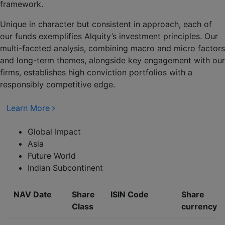
framework.
Unique in character but consistent in approach, each of
our funds exemplifies Alquity’s investment principles. Our
multi-faceted analysis, combining macro and micro factors
and long-term themes, alongside key engagement with our
firms, establishes high conviction portfolios with a
responsibly competitive edge.
Learn More
Global Impact
Asia
Future World
Indian Subcontinent
NAV Date
Share
ISIN Code
Share
Class
currency