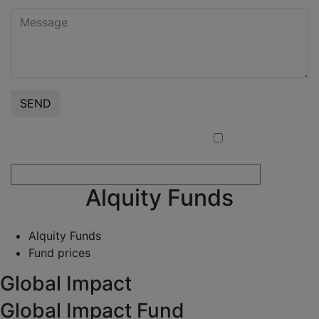
SEND
I confirm that I am a Professional Client
Alquity Funds
Alquity Funds
Fund prices
Global Impact
Global Impact Fund