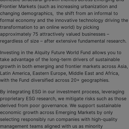
Frontier Markets (such as increasing urbanization and
changing demographics, the shift from an informal to
formal economy and the innovative technology driving the
transformation to an online world) by picking
approximately 75 attractively valued businesses –
regardless of size – after extensive fundamental research.
Investing in the Alquity Future World Fund allows you to
take advantage of the long-term drivers of sustainable
growth in both emerging and frontier markets across Asia,
Latin America, Eastern Europe, Middle East and Africa,
with the Fund diversified across 20+ geographies.
By integrating ESG in our investment process, leveraging
proprietary ESG research, we mitigate risks such as those
derived from poor governance. We support sustainable
economic growth across Emerging Markets by only
selecting responsibly run companies with high-quality
management teams aligned with us as minority