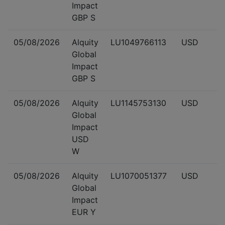
Impact
GBP S
05/08/2026
Alquity
LU1049766113
USD
Global
Impact
GBP S
05/08/2026
Alquity
LU1145753130
USD
Global
Impact
USD
W
05/08/2026
Alquity
LU1070051377
USD
Global
Impact
EUR Y