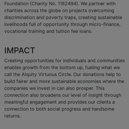
Foundation (Charity No. 1162494). We partner with
charities across the globe on projects overcoming
discrimination and poverty traps, creating sustainable
livelihoods full of opportunity through micro-finance,
vocational training and tuition fee loans.
IMPACT
Creating opportunities for individuals and communities
enables growth from the bottom up, fueling what we
call the Alquity Virtuous Circle. Our donations help to
build fairer and more sustainable economies where the
companies we invest in can also prosper. This
connection also broadens our level of insight through
meaningful engagement and provides our clients a
connection to both social progress and handsome
returns.