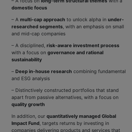
– A focus on
long-term structural themes
with a
domestic focus
– A
multi-cap approach
to unlock alpha in
under-
researched segments
, with an emphasis on small
and mid-cap companies
– A disciplined,
risk-aware investment process
with a focus on
governance and rational
sustainability
–
Deep in-house research
combining fundamental
and ESG analysis
– Distinctively constructed portfolios that stand
apart from passive alternatives, with a focus on
quality growth
In addition, our
quantitatively managed Global
Impact Fund
, targets returns by investing in
companies delivering products and services that