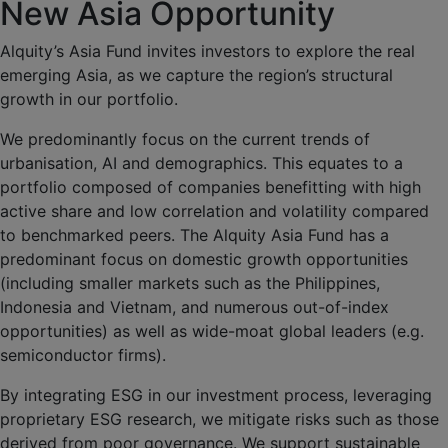
New Asia Opportunity
Alquity’s Asia Fund invites investors to explore the real
emerging Asia, as we capture the region’s structural
growth in our portfolio.
We predominantly focus on the current trends of
urbanisation, AI and demographics. This equates to a
portfolio composed of companies benefitting with high
active share and low correlation and volatility compared
to benchmarked peers. The Alquity Asia Fund has a
predominant focus on domestic growth opportunities
(including smaller markets such as the Philippines,
Indonesia and Vietnam, and numerous out-of-index
opportunities) as well as wide-moat global leaders (e.g.
semiconductor firms).
By integrating ESG in our investment process, leveraging
proprietary ESG research, we mitigate risks such as those
derived from poor governance. We support sustainable