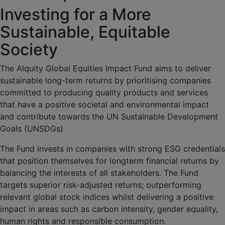
Investing for a More
Sustainable, Equitable
Society
The Alquity Global Equities Impact Fund aims to deliver
sustainable long-term returns by prioritising companies
committed to producing quality products and services
that have a positive societal and environmental impact
and contribute towards the UN Sustainable Development
Goals (UNSDGs)
The Fund invests in companies with strong ESG credentials
that position themselves for longterm financial returns by
balancing the interests of all stakeholders. The Fund
targets superior risk-adjusted returns; outperforming
relevant global stock indices whilst delivering a positive
impact in areas such as carbon intensity, gender equality,
human rights and responsible consumption.