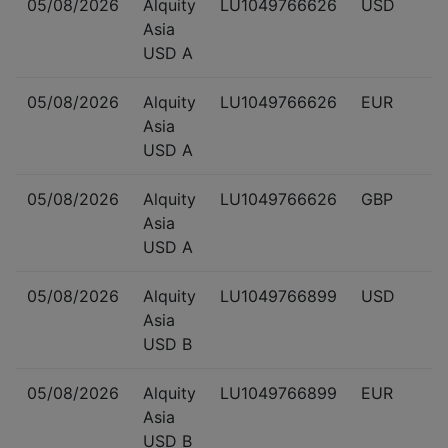
05/08/2026
Alquity
LU1049766626
USD
Asia
USD A
05/08/2026
Alquity
LU1049766626
EUR
Asia
USD A
05/08/2026
Alquity
LU1049766626
GBP
Asia
USD A
05/08/2026
Alquity
LU1049766899
USD
Asia
USD B
05/08/2026
Alquity
LU1049766899
EUR
Asia
USD B