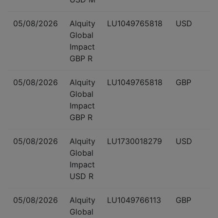
05/08/2026
Alquity
LU1049765818
USD
Global
Impact
GBP R
05/08/2026
Alquity
LU1049765818
GBP
Global
Impact
GBP R
05/08/2026
Alquity
LU1730018279
USD
Global
Impact
USD R
05/08/2026
Alquity
LU1049766113
GBP
Global