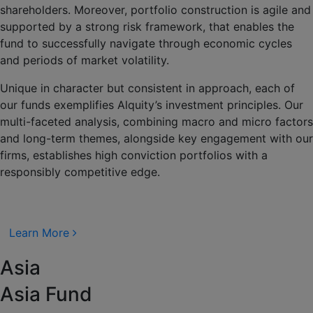
shareholders. Moreover, portfolio construction is agile and
supported by a strong risk framework, that enables the
fund to successfully navigate through economic cycles
and periods of market volatility.
Unique in character but consistent in approach, each of
our funds exemplifies Alquity’s investment principles. Our
multi-faceted analysis, combining macro and micro factors
and long-term themes, alongside key engagement with our
firms, establishes high conviction portfolios with a
responsibly competitive edge.
Learn More
Asia
Asia Fund