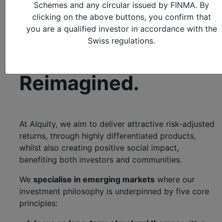
Transforming Lives
Schemes and any circular issued by FINMA. By
clicking on the above buttons, you confirm that
you are a qualified investor in accordance with the
Investment
Swiss regulations.
Management.
Reimagined.
At Alquity, we aim to deliver attractive risk-adjusted
returns, through highly differentiated products,
whilst also creating positive social impact,
benefiting both investors and communities.
We
specialise in emerging markets
where our
investment philosophy is underpinned by five core
principles: