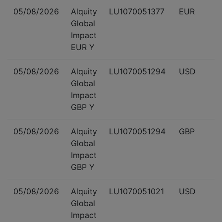
05/08/2026
Alquity
LU1070051377
EUR
Global
Impact
EUR Y
05/08/2026
Alquity
LU1070051294
USD
Global
Impact
GBP Y
05/08/2026
Alquity
LU1070051294
GBP
Global
Impact
GBP Y
05/08/2026
Alquity
LU1070051021
USD
Global
Impact