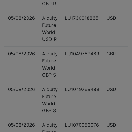
GBP R
05/08/2026
Alquity
LU1730018865
USD
Future
World
USD R
05/08/2026
Alquity
LU1049769489
GBP
Future
World
GBP S
05/08/2026
Alquity
LU1049769489
USD
Future
World
GBP S
05/08/2026
Alquity
LU1070053076
USD
Future