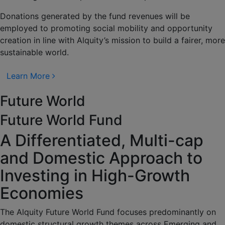
Donations generated by the fund revenues will be
employed to promoting social mobility and opportunity
creation in line with Alquity’s mission to build a fairer, more
sustainable world.
Learn More
Future World
Future World Fund
A Differentiated, Multi-cap
and Domestic Approach to
Investing in High-Growth
Economies
The Alquity Future World Fund focuses predominantly on
domestic structural growth themes across Emerging and