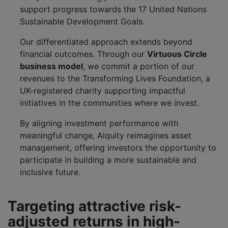
support progress towards the 17 United Nations
Sustainable Development Goals.
Our differentiated approach extends beyond
financial outcomes. Through our
Virtuous Circle
business model
, we commit a portion of our
revenues to the Transforming Lives Foundation, a
UK-registered charity supporting impactful
initiatives in the communities where we invest.
By aligning investment performance with
meaningful change, Alquity reimagines asset
management, offering investors the opportunity to
participate in building a more sustainable and
inclusive future.
Targeting attractive risk-
adjusted returns in high-