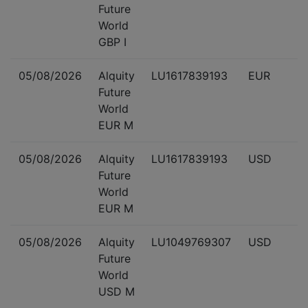
Future
World
GBP I
05/08/2026
Alquity
LU1617839193
EUR
Future
World
EUR M
05/08/2026
Alquity
LU1617839193
USD
Future
World
EUR M
05/08/2026
Alquity
LU1049769307
USD
Future
World
USD M