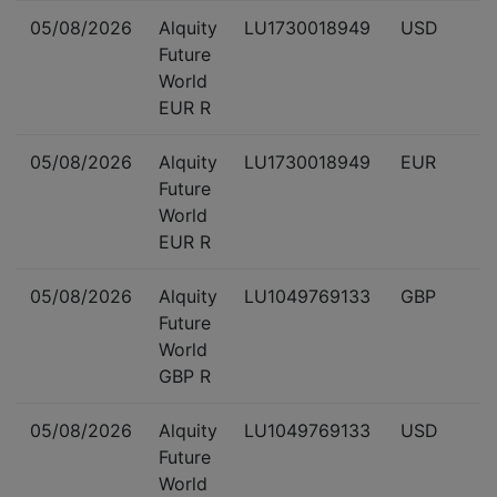
05/08/2026
Alquity
LU1730018949
USD
Future
World
EUR R
05/08/2026
Alquity
LU1730018949
EUR
Future
World
EUR R
05/08/2026
Alquity
LU1049769133
GBP
Future
World
GBP R
05/08/2026
Alquity
LU1049769133
USD
Future
World