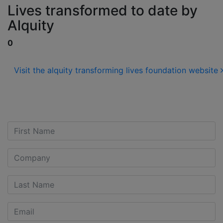
Lives transformed to date by
Alquity
0
Visit the alquity transforming lives foundation website
Contact us for more
Information