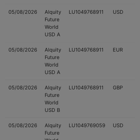
05/08/2026
Alquity
LU1049768911
USD
Future
World
USD A
05/08/2026
Alquity
LU1049768911
EUR
Future
World
USD A
05/08/2026
Alquity
LU1049768911
GBP
Future
World
USD B
05/08/2026
Alquity
LU1049769059
USD
Future