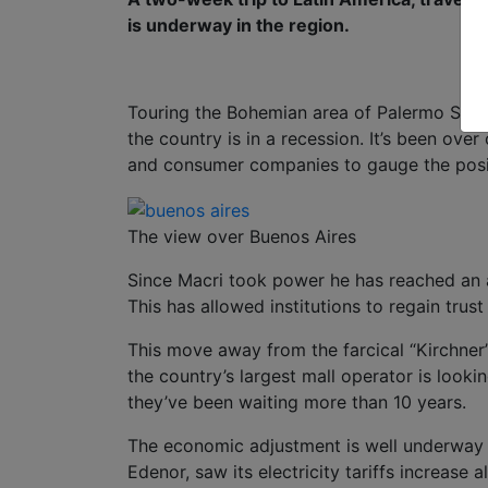
is underway in the region.
Touring the Bohemian area of Palermo Soho i
the country is in a recession. It’s been ov
and consumer companies to gauge the posit
The view over Buenos Aires
Since Macri took power he has reached an 
This has allowed institutions to regain trus
This move away from the farcical “Kirchner
the country’s largest mall operator is lookin
they’ve been waiting more than 10 years.
The economic adjustment is well underway a
Edenor, saw its electricity tariffs increase a