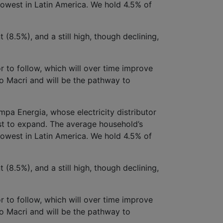
lowest in Latin America. We hold 4.5% of
(8.5%), and a still high, though declining,
or to follow, which will over time improve
to Macri and will be the pathway to
a Energia, whose electricity distributor
st to expand. The average household’s
lowest in Latin America. We hold 4.5% of
(8.5%), and a still high, though declining,
or to follow, which will over time improve
to Macri and will be the pathway to