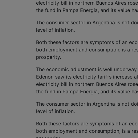
electricity bill in northern Buenos Aires r
the fund in Pampa Energia, and its value ha
The consumer sector in Argentina is not doin
level of inflation.
Both these factors are symptoms of an eco
both employment and consumption, is a resum
prosperity.
The economic adjustment is well underway a
Edenor, saw its electricity tariffs increase a
electricity bill in northern Buenos Aires r
the fund in Pampa Energia, and its value ha
The consumer sector in Argentina is not doin
level of inflation.
Both these factors are symptoms of an eco
both employment and consumption, is a resum