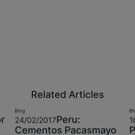
Related Articles
Blog
Bl
or
Peru:
24/02/2017
1
Cementos Pacasmayo
P