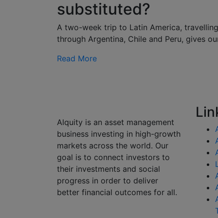
substituted?
A two-week trip to Latin America, travellin
through Argentina, Chile and Peru, gives ou
Read More
Lin
Alquity is an asset management
business investing in high-growth
markets across the world. Our
goal is to connect investors to
their investments and social
progress in order to deliver
better financial outcomes for all.