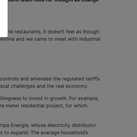
 and restaurants, it doesn’t feel as though
rgentina and we came to meet with industrial
ontrols and amended the regulated tariffs.
fiscal challenges and the real economy.
illingness to invest in growth. For example,
re meter residential project, for which
a Energia, whose electricity distributor
st to expand. The average household’s