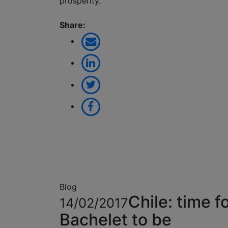
prosperity.
Share:
Blog
Chile: time f
14/02/2017
Bachelet to be