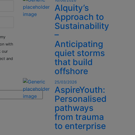
16/06/2026
Alquity’s
Approach to
Sustainability
–
 my
Anticipating
ion with
quiet storms
k our
ect and
that build
offshore
25/03/2026
AspireYouth:
Personalised
pathways
from trauma
to enterprise