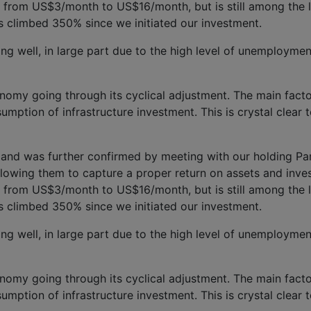
ose from US$3/month to US$16/month, but is still among the 
s climbed 350% since we initiated our investment.
g well, in large part due to the high level of unemployment 
nomy going through its cyclical adjustment. The m
ain fact
ption of infrastructure investment. This is crystal clear 
nd was further confirmed by meeting with our holding Pamp
llowing th
em to capture a proper return on assets and inve
ose from US$3/month to US$16/month, but is still among the 
s climbed 350% since we initiated our investment.
g well, in large part due to the high level of unemployment 
nomy going through its cyclical adjustment. The m
ain fact
ption of infrastructure investment. This is crystal clear 