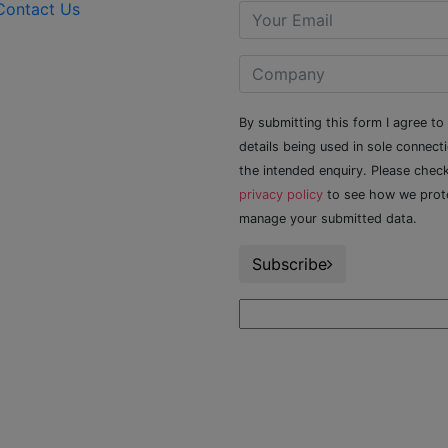
Contact Us
By submitting this form I agree to
details being used in sole connect
the intended enquiry. Please chec
privacy policy
to see how we prot
manage your submitted data.
Subscribe