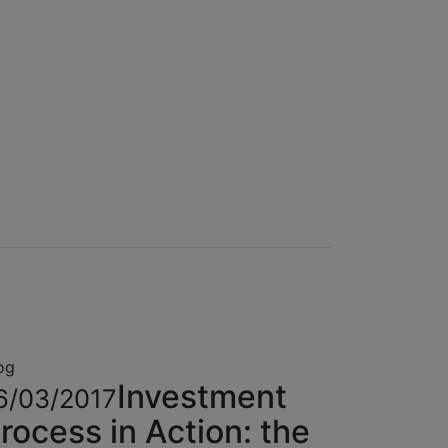
og
Investment
6/03/2017
rocess in Action: the