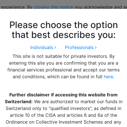
 experience. By
closing this notice
you acknowledge and acc
Please choose the option
hts
LITERATURE
Alquity Team
Get in Touch
that best describes you:
Individuals
Professionals
This site is not suitable for private investors. By
entering this site you are confirming that you are a
financial services professional and accept our terms
and conditions, which can be found in full
here
.
Further disclaimer if accessing this website from
 “Messi” of the Argentine
Switzerland:
We are authorized to market our funds in
Switzerland only to "qualified investors", as defined in
article 10 of the CISA and articles 6 and 6a of the
Ordinance on Collective Investment Schemes and any
ing through Argentina, Chile and Peru, gives our fund m