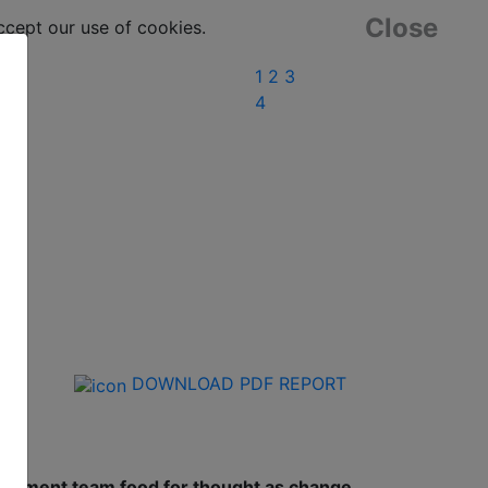
Close
ept our use of cookies.
1
2
3
4
DOWNLOAD PDF REPORT
anagement team food for thought as change