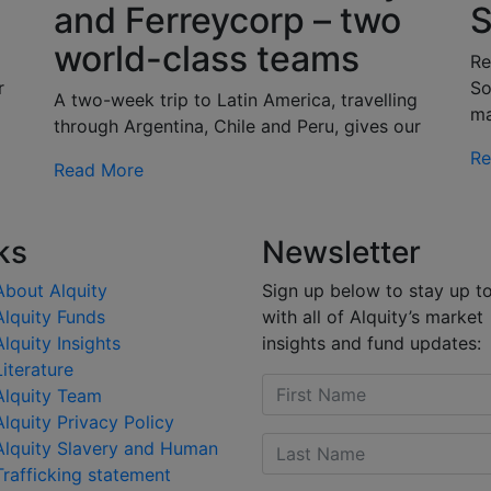
and Ferreycorp – two
S
world-class teams
g
Re
r
So
A two-week trip to Latin America, travelling
m
through Argentina, Chile and Peru, gives our
Re
Read More
ks
Newsletter
About Alquity
Sign up below to stay up t
Alquity Funds
with all of Alquity’s market
Alquity Insights
insights and fund updates:
Literature
Alquity Team
Alquity Privacy Policy
Alquity Slavery and Human
Trafficking statement