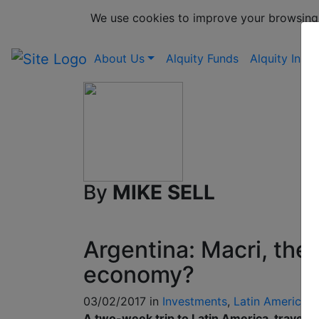
We use cookies to improve your browsing
About Us
Alquity Funds
Alquity Insig
By
MIKE SELL
Argentina: Macri, the
economy?
03/02/2017 in
Investments
,
Latin America
A two-week trip to Latin America, travell