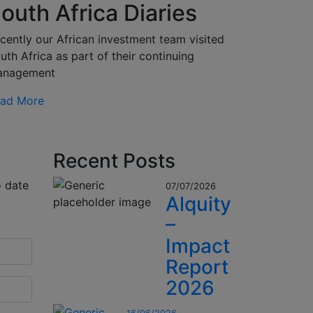
outh Africa Diaries
cently our African investment team visited
uth Africa as part of their continuing
anagement
ad More
Recent Posts
o date
07/07/2026
Alquity
–
Impact
Report
2026