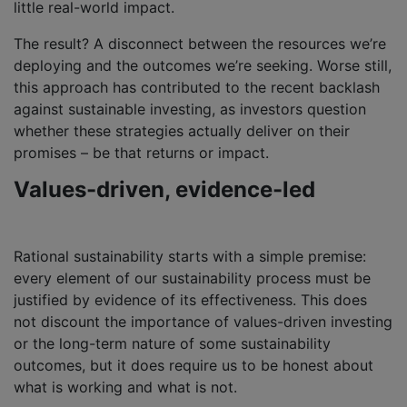
little real-world impact.
The result? A disconnect between the resources we’re
deploying and the outcomes we’re seeking. Worse still,
this approach has contributed to the recent backlash
against sustainable investing, as investors question
whether these strategies actually deliver on their
promises – be that returns or impact.
Values-driven, evidence-led
Rational sustainability starts with a simple premise:
every element of our sustainability process must be
justified by evidence of its effectiveness. This does
not discount the importance of values-driven investing
or the long-term nature of some sustainability
outcomes, but it does require us to be honest about
what is working and what is not.