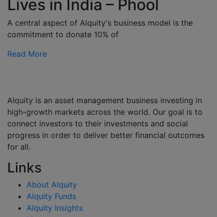
Lives in India – Phool
A central aspect of Alquity's business model is the
commitment to donate 10% of
Read More
Alquity is an asset management business investing in
high-growth markets across the world. Our goal is to
connect investors to their investments and social
progress in order to deliver better financial outcomes
for all.
Links
About Alquity
Alquity Funds
Alquity Insights