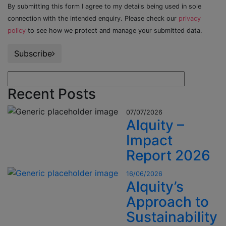
By submitting this form I agree to my details being used in sole
connection with the intended enquiry. Please check our
privacy
policy
to see how we protect and manage your submitted data.
Subscribe
Recent Posts
07/07/2026
Alquity –
Impact
Report 2026
16/06/2026
Alquity’s
Approach to
Sustainability