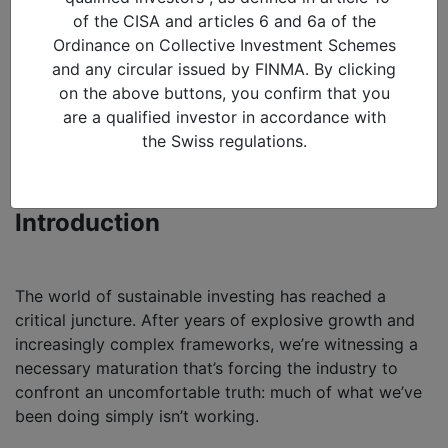
Sustainability: Moving
of the CISA and articles 6 and 6a of the
beyond ESG theatre to
Ordinance on Collective Investment Schemes
and any circular issued by FINMA. By clicking
targeting returns and
on the above buttons, you confirm that you
evidence-based outcomes
are a qualified investor in accordance with
the Swiss regulations.
09/02/2026 in
Blog
By Suresh Mistry, Head of Sustainability
Introduction
The world of sustainable investing has reached a
critical juncture. After years of explosive growth and
increasingly complex frameworks, we’re witnessing a
necessary maturation that’s forcing the industry to
confront an uncomfortable truth: much of what we’ve
been doing simply isn’t working.