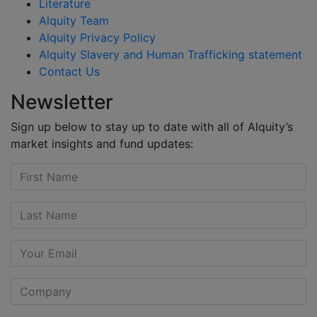
Literature
Alquity Team
Alquity Privacy Policy
Alquity Slavery and Human Trafficking statement
Contact Us
Newsletter
Sign up below to stay up to date with all of Alquity’s
market insights and fund updates: