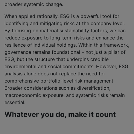
broader systemic change.
When applied rationally, ESG is a powerful tool for
identifying and mitigating risks at the company level.
By focusing on material sustainability factors, we can
reduce exposure to long-term risks and enhance the
resilience of individual holdings. Within this framework,
governance remains foundational – not just a pillar of
ESG, but the structure that underpins credible
environmental and social commitments. However, ESG
analysis alone does not replace the need for
comprehensive portfolio-level risk management.
Broader considerations such as diversification,
macroeconomic exposure, and systemic risks remain
essential.
Whatever you do, make it count