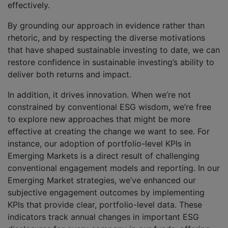
effectively.
By grounding our approach in evidence rather than
rhetoric, and by respecting the diverse motivations
that have shaped sustainable investing to date, we can
restore confidence in sustainable investing’s ability to
deliver both returns and impact.
In addition, it drives innovation. When we’re not
constrained by conventional ESG wisdom, we’re free
to explore new approaches that might be more
effective at creating the change we want to see. For
instance, our adoption of portfolio-level KPIs in
Emerging Markets is a direct result of challenging
conventional engagement models and reporting. In our
Emerging Market strategies, we’ve enhanced our
subjective engagement outcomes by implementing
KPIs that provide clear, portfolio-level data. These
indicators track annual changes in important ESG