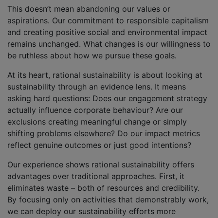
This doesn’t mean abandoning our values or
aspirations. Our commitment to responsible capitalism
and creating positive social and environmental impact
remains unchanged. What changes is our willingness to
be ruthless about how we pursue these goals.
At its heart, rational sustainability is about looking at
sustainability through an evidence lens. It means
asking hard questions: Does our engagement strategy
actually influence corporate behaviour? Are our
exclusions creating meaningful change or simply
shifting problems elsewhere? Do our impact metrics
reflect genuine outcomes or just good intentions?
Our experience shows rational sustainability offers
advantages over traditional approaches. First, it
eliminates waste – both of resources and credibility.
By focusing only on activities that demonstrably work,
we can deploy our sustainability efforts more