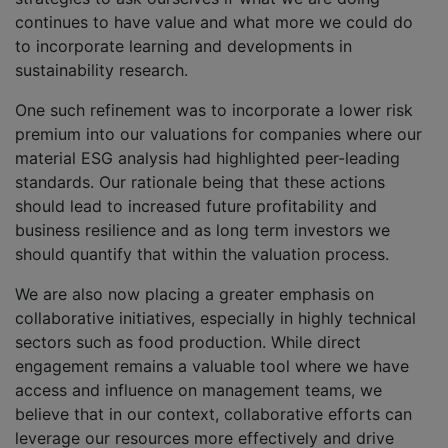
continues to have value and what more we could do
to incorporate learning and developments in
sustainability research.
One such refinement was to incorporate a lower risk
premium into our valuations for companies where our
material ESG analysis had highlighted peer-leading
standards. Our rationale being that these actions
should lead to increased future profitability and
business resilience and as long term investors we
should quantify that within the valuation process.
We are also now placing a greater emphasis on
collaborative initiatives, especially in highly technical
sectors such as food production. While direct
engagement remains a valuable tool where we have
access and influence on management teams, we
believe that in our context, collaborative efforts can
leverage our resources more effectively and drive