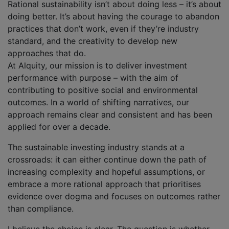
Rational sustainability isn’t about doing less – it’s about
doing better. It’s about having the courage to abandon
practices that don’t work, even if they’re industry
standard, and the creativity to develop new
approaches that do.
At Alquity, our mission is to deliver investment
performance with purpose – with the aim of
contributing to positive social and environmental
outcomes. In a world of shifting narratives, our
approach remains clear and consistent and has been
applied for over a decade.
The sustainable investing industry stands at a
crossroads: it can either continue down the path of
increasing complexity and hopeful assumptions, or
embrace a more rational approach that prioritises
evidence over dogma and focuses on outcomes rather
than compliance.