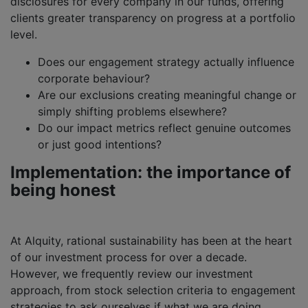
disclosures for every company in our funds, offering
clients greater transparency on progress at a portfolio
level.
Does our engagement strategy actually influence
corporate behaviour?
Are our exclusions creating meaningful change or
simply shifting problems elsewhere?
Do our impact metrics reflect genuine outcomes
or just good intentions?
Implementation: the importance of
being honest
At Alquity, rational sustainability has been at the heart
of our investment process for over a decade.
However, we frequently review our investment
approach, from stock selection criteria to engagement
strategies to ask ourselves if what we are doing