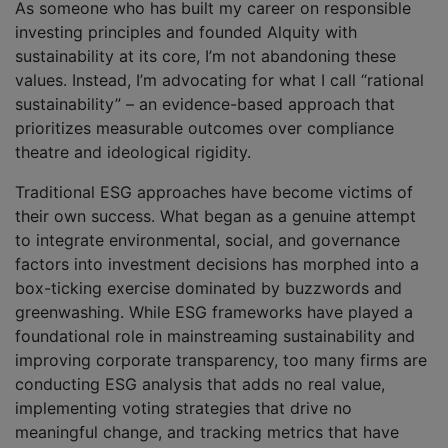
As someone who has built my career on responsible
investing principles and founded Alquity with
sustainability at its core, I’m not abandoning these
values. Instead, I’m advocating for what I call “rational
sustainability” – an evidence-based approach that
prioritizes measurable outcomes over compliance
theatre and ideological rigidity.
Traditional ESG approaches have become victims of
their own success. What began as a genuine attempt
to integrate environmental, social, and governance
factors into investment decisions has morphed into a
box-ticking exercise dominated by buzzwords and
greenwashing. While ESG frameworks have played a
foundational role in mainstreaming sustainability and
improving corporate transparency, too many firms are
conducting ESG analysis that adds no real value,
implementing voting strategies that drive no
meaningful change, and tracking metrics that have