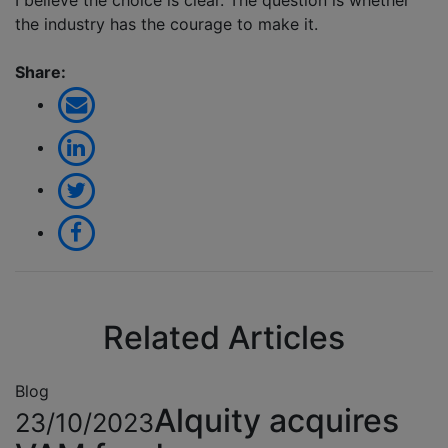
I believe the choice is clear. The question is whether
the industry has the courage to make it.
Share:
Related Articles
Blog
Alquity acquires
23/10/2023