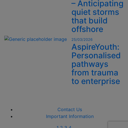
– Anticipating
quiet storms
that build
offshore
25/03/2026
AspireYouth:
Personalised
pathways
from trauma
to enterprise
Contact Us
Important Information
1
2
3
4