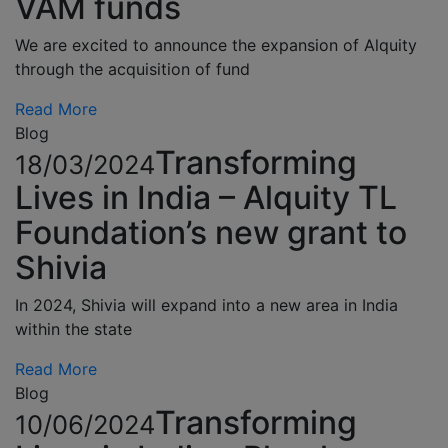
VAM funds
We are excited to announce the expansion of Alquity
through the acquisition of fund
Read More
Blog
Transforming
18/03/2024
Lives in India – Alquity TL
Foundation’s new grant to
Shivia
In 2024, Shivia will expand into a new area in India
within the state
Read More
Blog
Transforming
10/06/2024