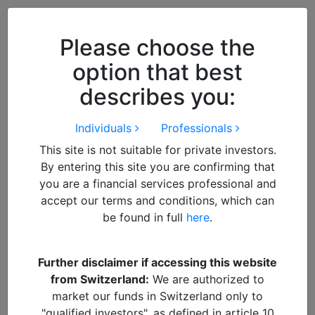
Close
We use cookies to improve your
browsing experience. By
closing
Please choose the
this notice
you acknowledge and
option that best
accept our use of cookies.
describes you:
Individuals
Professionals
This site is not suitable for private investors.
By entering this site you are confirming that
you are a financial services professional and
accept our terms and conditions, which can
be found in full
here
.
By
Francisco
Further disclaimer if accessing this website
from Switzerland:
We are authorized to
Rational
DOWNLOAD Article
market our funds in Switzerland only to
"qualified investors", as defined in article 10