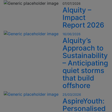
07/07/2026
Alquity –
Impact
Report 2026
16/06/2026
Alquity’s
Approach to
Sustainability
– Anticipating
quiet storms
that build
offshore
25/03/2026
AspireYouth:
Personalised