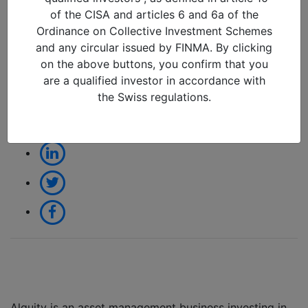
an Emerging Markets
of the CISA and articles 6 and 6a of the
Manager
Ordinance on Collective Investment Schemes
and any circular issued by FINMA. By clicking
21/03/2022 in
on the above buttons, you confirm that you
are a qualified investor in accordance with
the Swiss regulations.
Share:
Alquity is an asset management business investing in