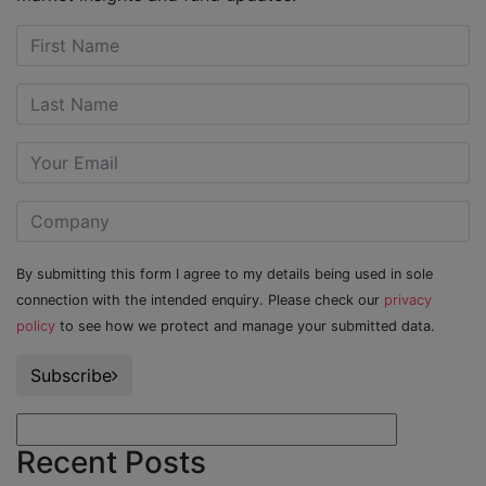
By submitting this form I agree to my details being used in sole
connection with the intended enquiry. Please check our
privacy
policy
to see how we protect and manage your submitted data.
Subscribe
Recent Posts