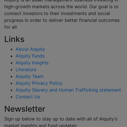
high-growth markets across the world. Our goal is to
connect investors to their investments and social
progress in order to deliver better financial outcomes
for all.
Links
About Alquity
Alquity Funds
Alquity Insights
Literature
Alquity Team
Alquity Privacy Policy
Alquity Slavery and Human Trafficking statement
Contact Us
Newsletter
Sign up below to stay up to date with all of Alquity’s
market insights and fund updates: