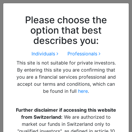
Close
We use cookies to improve your
browsing experience. By
closing
Please choose the
this notice
you acknowledge and
option that best
accept our use of cookies.
describes you:
Individuals
Professionals
This site is not suitable for private investors.
By entering this site you are confirming that
you are a financial services professional and
accept our terms and conditions, which can
be found in full
here
.
By
Francisco
Further disclaimer if accessing this website
from Switzerland:
We are authorized to
The 5 Traits to look for in
market our funds in Switzerland only to
"qualified investors", as defined in article 10