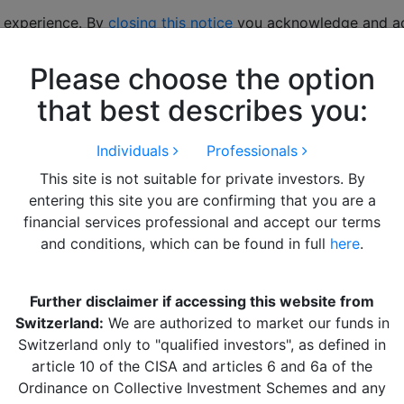
 experience. By
closing this notice
you acknowledge and acc
Please choose the option
hts
LITERATURE
Alquity Team
Get in Touch
that best describes you:
Individuals
Professionals
nager Update
This site is not suitable for private investors. By
entering this site you are confirming that you are a
ue to the sharp rise in US Treasury yields and concerns ove
financial services professional and accept our terms
enchmark fell by 5.2% in net USD terms.
and conditions, which can be found in full
here
.
hanghai drove a sharp decline in Chinese equities during A
licymakers affirmed their commitment to their GDP growth 
Further disclaimer if accessing this website from
that more stimulus measures would be coming, with a focus o
Switzerland:
We are authorized to market our funds in
Switzerland only to "qualified investors", as defined in
ance due to now prioritising inflation over growth. At the 
article 10 of the CISA and articles 6 and 6a of the
interest rate corridor, ahead of a gradual hiking cycle likely 
Ordinance on Collective Investment Schemes and any