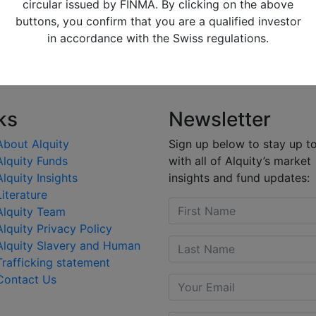
ice after he lost a no confidence vote. The new government
circular issued by FINMA. By clicking on the above
ancing programme.
buttons, you confirm that you are a qualified investor
in accordance with the Swiss regulations.
ting, through adding JD.com to the portfolio.
ks
Newsletter
About Alquity
Sign up below to stay up t
Alquity Funds
with all of Alquity’s market
Alquity Insights
insights and fund updates:
Literature
Alquity Team
Alquity Privacy Policy
Alquity Slavery and Human
Trafficking statement
Contact Us