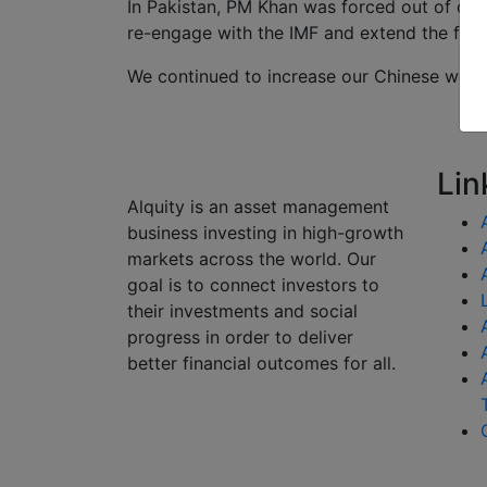
In Pakistan, PM Khan was forced out of off
re-engage with the IMF and extend the fin
We continued to increase our Chinese weigh
Lin
Alquity is an asset management
business investing in high-growth
markets across the world. Our
goal is to connect investors to
their investments and social
progress in order to deliver
better financial outcomes for all.