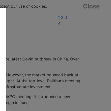
Close
ept our use of cookies.
1
2
3
4
r the latest Covid outbreak in China. Over
pril. However, the market bounced back at
target. At the top-level Politburo meeting
n infrastructure investment.
April MPC meeting, it introduced a new
to begin in June.