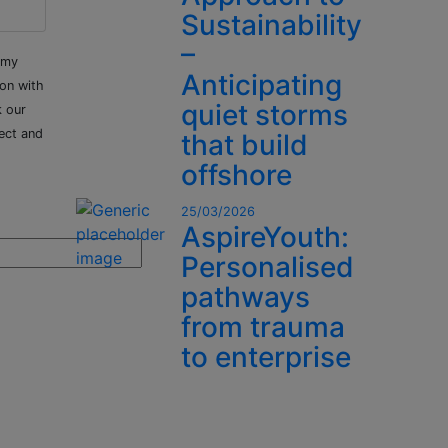
Sustainability
–
 my
Anticipating
ion with
quiet storms
k our
ect and
that build
offshore
25/03/2026
AspireYouth:
Personalised
pathways
from trauma
to enterprise