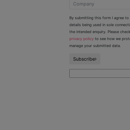
By submitting this form I agree to
details being used in sole connect
the intended enquiry. Please chec
privacy policy
to see how we prot
manage your submitted data.
Subscribe