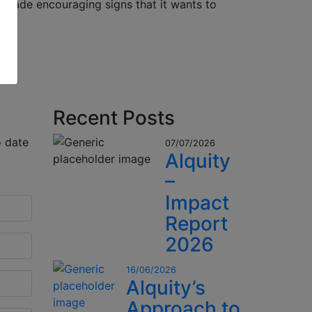
 made encouraging signs that it wants to
Recent Posts
o date
07/07/2026
Alquity
–
Impact
Report
2026
16/06/2026
Alquity’s
Approach to