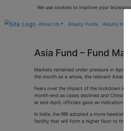
We use cookies to improve your browsing
About Us
Alquity Funds
Alquity Insig
Asia Fund – Fund Ma
Markets remained under pressure in April, d
the month as a whole, the relevant Asian b
Fears over the impact of the lockdown in S
month-end as cases declined and China’s po
at end-April, officials gave an indication 
In India, the RBI adopted a more hawkish st
facility that will form a higher floor to the 