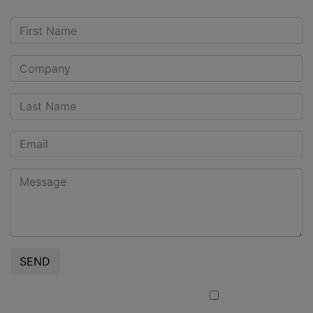
SEND
I confirm that I am a Professional Client