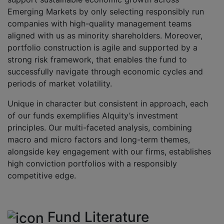
Emerging Markets by only selecting responsibly run
companies with high-quality management teams
aligned with us as minority shareholders. Moreover,
portfolio construction is agile and supported by a
strong risk framework, that enables the fund to
successfully navigate through economic cycles and
periods of market volatility.
Unique in character but consistent in approach, each
of our funds exemplifies Alquity’s investment
principles. Our multi-faceted analysis, combining
macro and micro factors and long-term themes,
alongside key engagement with our firms, establishes
high conviction portfolios with a responsibly
competitive edge.
Fund Literature