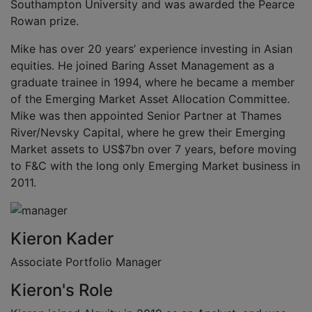
Southampton University and was awarded the Pearce
Rowan prize.
Mike has over 20 years’ experience investing in Asian
equities. He joined Baring Asset Management as a
graduate trainee in 1994, where he became a member
of the Emerging Market Asset Allocation Committee.
Mike was then appointed Senior Partner at Thames
River/Nevsky Capital, where he grew their Emerging
Market assets to US$7bn over 7 years, before moving
to F&C with the long only Emerging Market business in
2011.
Kieron Kader
Associate Portfolio Manager
Kieron's Role