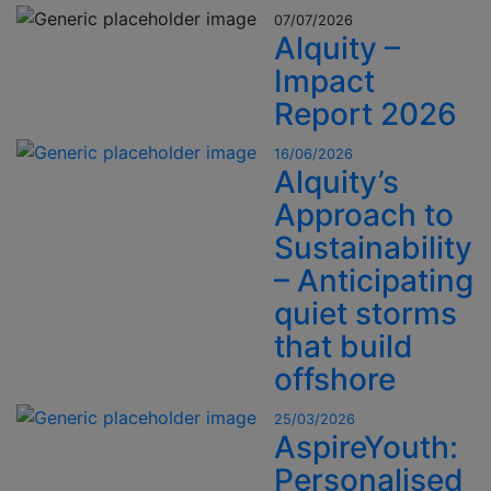
07/07/2026
Alquity –
Impact
Report 2026
16/06/2026
Alquity’s
Approach to
Sustainability
– Anticipating
quiet storms
that build
offshore
25/03/2026
AspireYouth:
Personalised