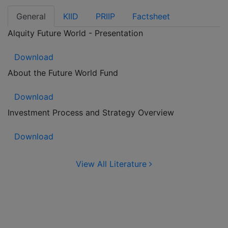
General
KIID
PRIIP
Factsheet
Alquity Future World - Presentation
Download
About the Future World Fund
Download
Investment Process and Strategy Overview
Download
View All Literature
Contact us for more
Information