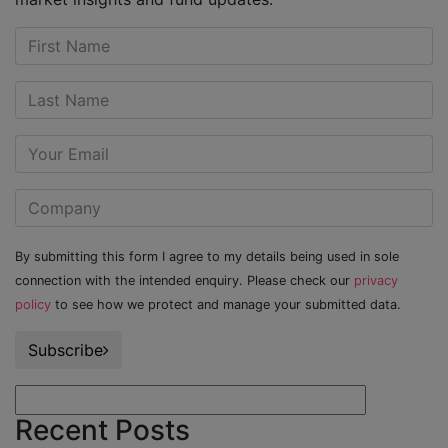
By submitting this form I agree to my details being used in sole
connection with the intended enquiry. Please check our
privacy
policy
to see how we protect and manage your submitted data.
Subscribe
Recent Posts