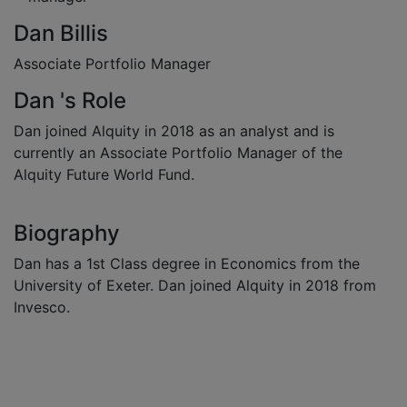
Dan Billis
Associate Portfolio Manager
Dan 's Role
Dan joined Alquity in 2018 as an analyst and is
currently an Associate Portfolio Manager of the
Alquity Future World Fund.
Biography
Dan has a 1st Class degree in Economics from the
University of Exeter. Dan joined Alquity in 2018 from
Invesco.