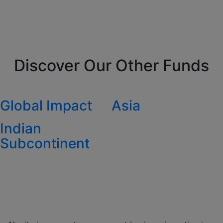
Discover Our Other Funds
Global Impact
Asia
Indian
Subcontinent