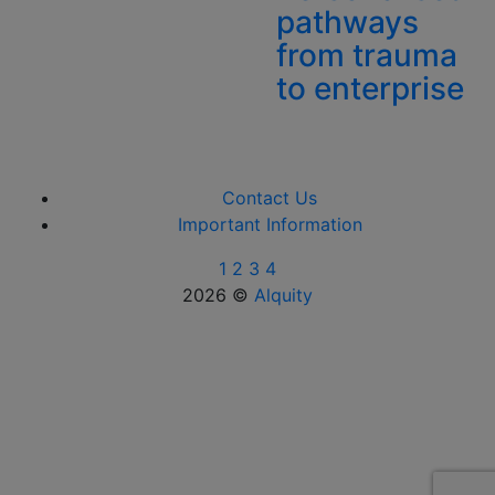
pathways
from trauma
to enterprise
Contact Us
Important Information
1
2
3
4
2026 ©
Alquity