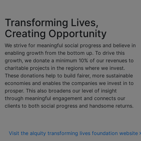
Transforming Lives,
Creating Opportunity
We strive for meaningful social progress and believe in
enabling growth from the bottom up. To drive this
growth, we donate a minimum 10% of our revenues to
charitable projects in the regions where we invest.
These donations help to build fairer, more sustainable
economies and enables the companies we invest in to
prosper. This also broadens our level of insight
through meaningful engagement and connects our
clients to both social progress and handsome returns.
Visit the alquity transforming lives foundation website