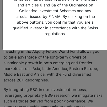
on domestic structural growth themes across
and articles 6 and 6a of the Ordinance on
Emerging and Frontier Markets (such as increasing
Collective Investment Schemes and any
urbanization and changing demographics, the shift
circular issued by FINMA. By clicking on the
from an informal to formal economy and the
above buttons, you confirm that you are a
innovative technology driving the transformation to an
qualified investor in accordance with the Swiss
online world) by picking approximately 75 attractively
regulations.
valued businesses – regardless of size – after
extensive fundamental research.
Investing in the Alquity Future World Fund allows you
to take advantage of the long-term drivers of
sustainable growth in both emerging and frontier
markets across Asia, Latin America, Eastern Europe,
Middle East and Africa, with the Fund diversified
across 20+ geographies.
By integrating ESG in our investment process,
leveraging proprietary ESG research, we mitigate risks
such as those derived from poor governance. We
support sustainable economic growth across