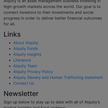
Alquity is an asset management business investing in
high-growth markets across the world. Our goal is to
connect investors to their investments and social
progress in order to deliver better financial outcomes
for all.
Links
About Alquity
Alquity Funds
Alquity Insights
Literature
Alquity Team
Alquity Privacy Policy
Alquity Slavery and Human Trafficking statement
Contact Us
Newsletter
Sign up below to stay up to date with all of Alquity’s
market insights and fund updates: