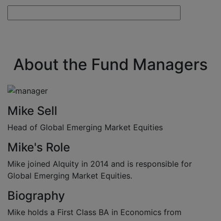
About the Fund Managers
Mike Sell
Head of Global Emerging Market Equities
Mike's Role
Mike joined Alquity in 2014 and is responsible for
Global Emerging Market Equities.
Biography
Mike holds a First Class BA in Economics from