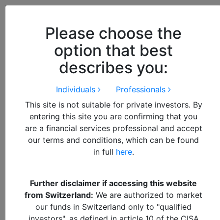
Close
We use cookies to improve your
browsing experience. By
closing
Please choose the
this notice
you acknowledge and
option that best
accept our use of cookies.
describes you:
Individuals
Professionals
Future World
Fund
This site is not suitable for private investors. By
entering this site you are confirming that you
are a financial services professional and accept
A Differentiated, Multi-cap
our terms and conditions, which can be found
in full
here
.
and Domestic Approach to
Investing in High-Growth
Further disclaimer if accessing this website
Economies
from Switzerland:
We are authorized to market
our funds in Switzerland only to "qualified
The Alquity Future World Fund focuses predominantly
investors", as defined in article 10 of the CISA