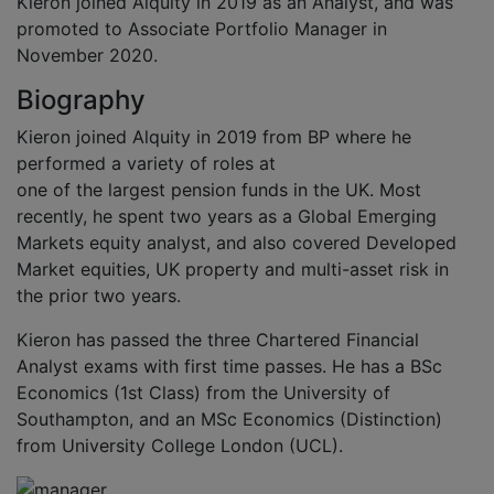
Kieron joined Alquity in 2019 as an Analyst, and was
promoted to Associate Portfolio Manager in
November 2020.
Biography
Kieron joined Alquity in 2019 from BP where he
performed a variety of roles at
one of the largest pension funds in the UK. Most
recently, he spent two years as a Global Emerging
Markets equity analyst, and also covered Developed
Market equities, UK property and multi-asset risk in
the prior two years.
Kieron has passed the three Chartered Financial
Analyst exams with first time passes. He has a BSc
Economics (1st Class) from the University of
Southampton, and an MSc Economics (Distinction)
from University College London (UCL).