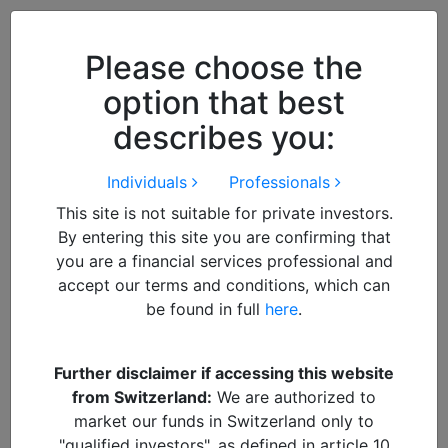
Close
We use cookies to improve your
browsing experience. By
closing
Please choose the
this notice
you acknowledge and
option that best
accept our use of cookies.
describes you:
Individuals
Professionals
This site is not suitable for private investors.
By entering this site you are confirming that
you are a financial services professional and
accept our terms and conditions, which can
be found in full
here
.
By
admin
Further disclaimer if accessing this website
from Switzerland:
We are authorized to
Suresh Colour
market our funds in Switzerland only to
"qualified investors", as defined in article 10