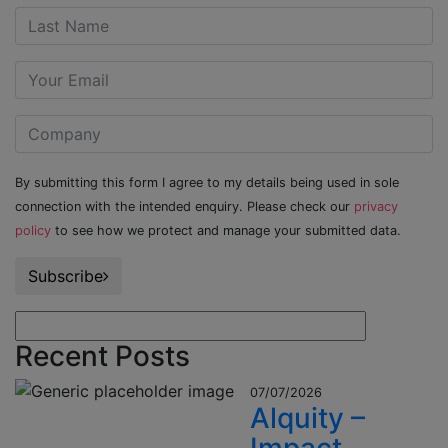
By submitting this form I agree to my details being used in sole
connection with the intended enquiry. Please check our
privacy
policy
to see how we protect and manage your submitted data.
Subscribe
Recent Posts
07/07/2026
Alquity –