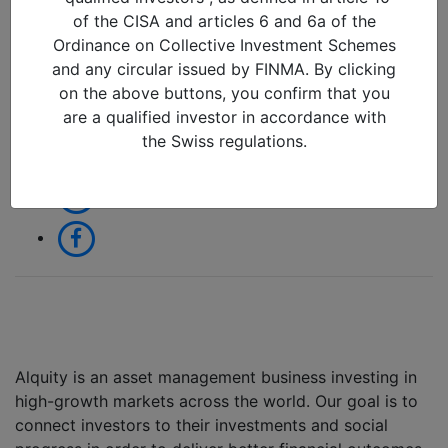
06/11/2017 in
of the CISA and articles 6 and 6a of the
Ordinance on Collective Investment Schemes
and any circular issued by FINMA. By clicking
Share:
on the above buttons, you confirm that you
are a qualified investor in accordance with
the Swiss regulations.
Alquity is an asset management business investing in
high-growth markets across the world. Our goal is to
connect investors to their investments and social