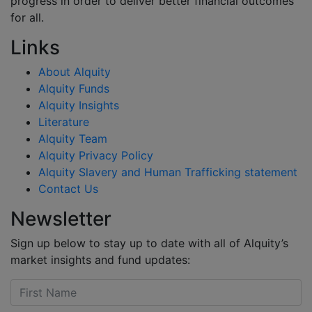
progress in order to deliver better financial outcomes
for all.
Links
About Alquity
Alquity Funds
Alquity Insights
Literature
Alquity Team
Alquity Privacy Policy
Alquity Slavery and Human Trafficking statement
Contact Us
Newsletter
Sign up below to stay up to date with all of Alquity’s
market insights and fund updates: