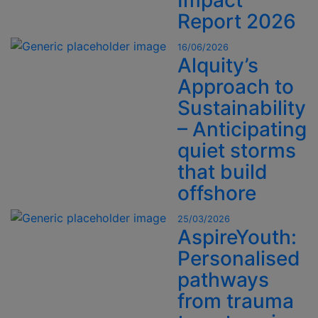
Impact
Report 2026
16/06/2026
Alquity’s
Approach to
Sustainability
– Anticipating
quiet storms
that build
offshore
25/03/2026
AspireYouth:
Personalised
pathways
from trauma