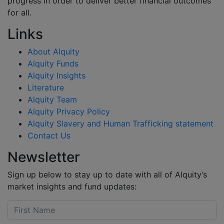
progress in order to deliver better financial outcomes
for all.
Links
About Alquity
Alquity Funds
Alquity Insights
Literature
Alquity Team
Alquity Privacy Policy
Alquity Slavery and Human Trafficking statement
Contact Us
Newsletter
Sign up below to stay up to date with all of Alquity’s
market insights and fund updates: