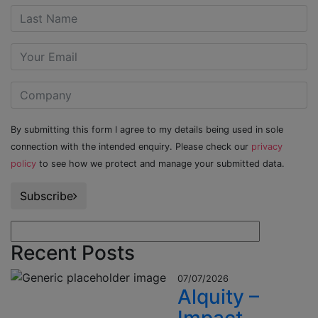
By submitting this form I agree to my details being used in sole
connection with the intended enquiry. Please check our
privacy
policy
to see how we protect and manage your submitted data.
Subscribe
Recent Posts
07/07/2026
Alquity –