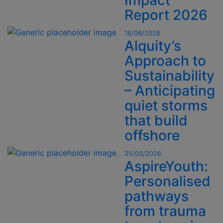
Impact
Report 2026
16/06/2026
Alquity’s
Approach to
Sustainability
– Anticipating
quiet storms
that build
offshore
25/03/2026
AspireYouth:
Personalised
pathways
from trauma