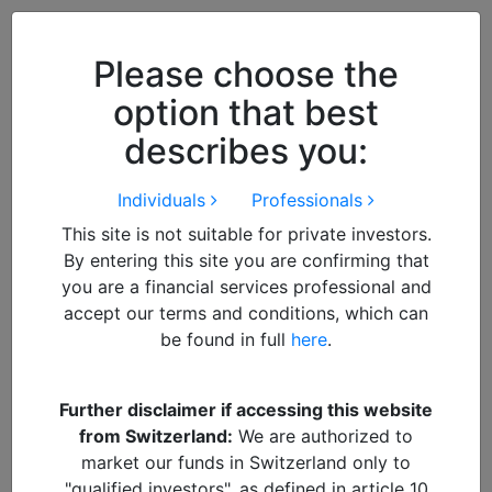
Close
We use cookies to improve your
browsing experience. By
closing
Please choose the
this notice
you acknowledge and
option that best
accept our use of cookies.
describes you:
Individuals
Professionals
This site is not suitable for private investors.
By entering this site you are confirming that
you are a financial services professional and
accept our terms and conditions, which can
be found in full
here
.
By
Suresh Mistry
Further disclaimer if accessing this website
from Switzerland:
We are authorized to
SM
market our funds in Switzerland only to
"qualified investors", as defined in article 10