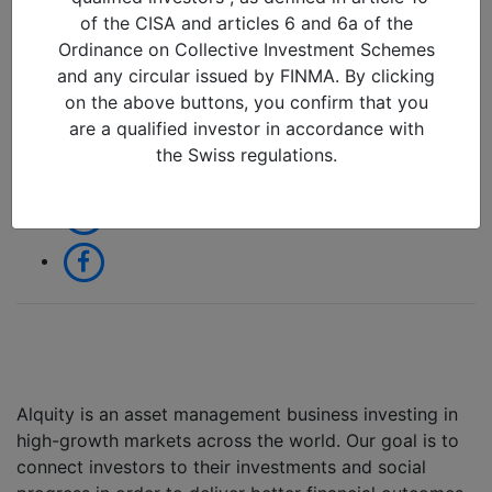
25/03/2026 in
of the CISA and articles 6 and 6a of the
Ordinance on Collective Investment Schemes
and any circular issued by FINMA. By clicking
Share:
on the above buttons, you confirm that you
are a qualified investor in accordance with
the Swiss regulations.
Alquity is an asset management business investing in
high-growth markets across the world. Our goal is to
connect investors to their investments and social