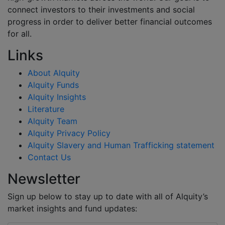
connect investors to their investments and social
progress in order to deliver better financial outcomes
for all.
Links
About Alquity
Alquity Funds
Alquity Insights
Literature
Alquity Team
Alquity Privacy Policy
Alquity Slavery and Human Trafficking statement
Contact Us
Newsletter
Sign up below to stay up to date with all of Alquity’s
market insights and fund updates: