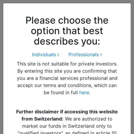
Close
We use cookies to improve your
browsing experience. By
closing
Please choose the
this notice
you acknowledge and
option that best
accept our use of cookies.
describes you:
Individuals
Professionals
This site is not suitable for private investors.
By entering this site you are confirming that
you are a financial services professional and
accept our terms and conditions, which can
be found in full
here
.
By
admin
Further disclaimer if accessing this website
from Switzerland:
We are authorized to
Renee Arnold
market our funds in Switzerland only to
"qualified investors", as defined in article 10