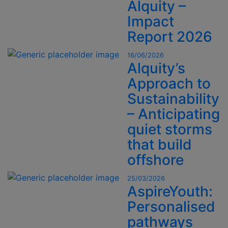
Alquity –
Impact
Report 2026
16/06/2026
Alquity’s
Approach to
Sustainability
– Anticipating
quiet storms
that build
offshore
25/03/2026
AspireYouth:
Personalised
pathways