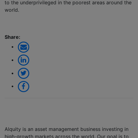
to the underprivileged in the poorest areas around the
world.
Share:
Alquity is an asset management business investing in
high-growth markets across the world. Our goal is to