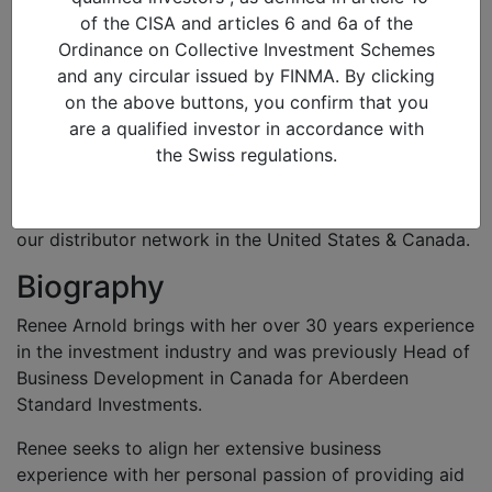
23/01/2020 in
of the CISA and articles 6 and 6a of the
Renee Arnold
Ordinance on Collective Investment Schemes
Director of Sales (North America)
and any circular issued by FINMA. By clicking
on the above buttons, you confirm that you
Role
are a qualified investor in accordance with
the Swiss regulations.
Renee joined Alquity in 2019 to lead the development
of the North American market. She is in charge of the
relationship management with institutional clients and
our distributor network in the United States & Canada.
Biography
Renee Arnold brings with her over 30 years experience
in the investment industry and was previously Head of
Business Development in Canada for Aberdeen
Standard Investments.
Renee seeks to align her extensive business
experience with her personal passion of providing aid