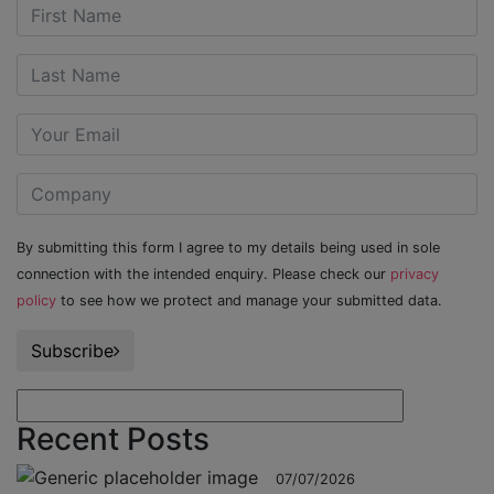
By submitting this form I agree to my details being used in sole
connection with the intended enquiry. Please check our
privacy
policy
to see how we protect and manage your submitted data.
Subscribe
Recent Posts
07/07/2026