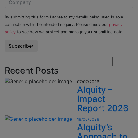
By submitting this form I agree to my details being used in sole
connection with the intended enquiry. Please check our
privacy
policy
to see how we protect and manage your submitted data.
Subscribe
Recent Posts
07/07/2026
Alquity –
Impact
Report 2026
16/06/2026
Alquity’s
Approach to