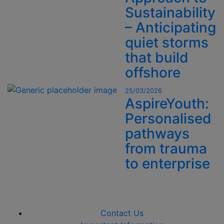
Sustainability
– Anticipating
quiet storms
that build
offshore
25/03/2026
AspireYouth:
Personalised
pathways
from trauma
to enterprise
Contact Us