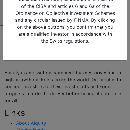
of the CISA and articles 6 and 6a of the
Ordinance on Collective Investment Schemes
and any circular issued by FINMA. By clicking
on the above buttons, you confirm that you
are a qualified investor in accordance with
the Swiss regulations.
Alquity is an asset management business investing in
high-growth markets across the world. Our goal is to
connect investors to their investments and social
progress in order to deliver better financial outcomes
for all.
Links
About Alquity
Alquity Funds