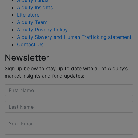
Alquity Insights
Literature
Alquity Team
Alquity Privacy Policy
Alquity Slavery and Human Trafficking statement
Contact Us
Newsletter
Sign up below to stay up to date with all of Alquity’s
market insights and fund updates: