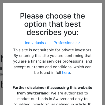
Close
We use cookies to improve your
browsing experience. By
closing
Please choose the
this notice
you acknowledge and
option that best
accept our use of cookies.
describes you:
Individuals
Professionals
This site is not suitable for private investors.
Nothing Found
By entering this site you are confirming that
you are a financial services professional and
accept our terms and conditions, which can
It seems we can’t find what you’re looking for. Perhaps
be found in full
here
.
searching can help.
Search
Further disclaimer if accessing this website
Search
for:
from Switzerland:
We are authorized to
market our funds in Switzerland only to
"qualified investors", as defined in article 10