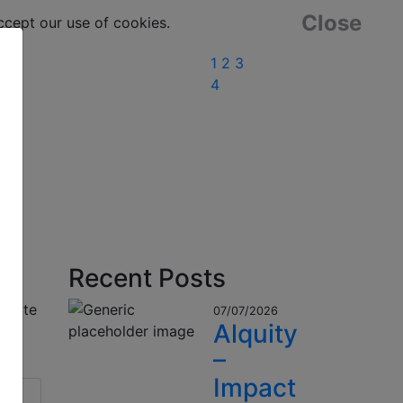
Close
ept our use of cookies.
1
2
3
4
Recent Posts
o date
07/07/2026
Alquity
–
Impact