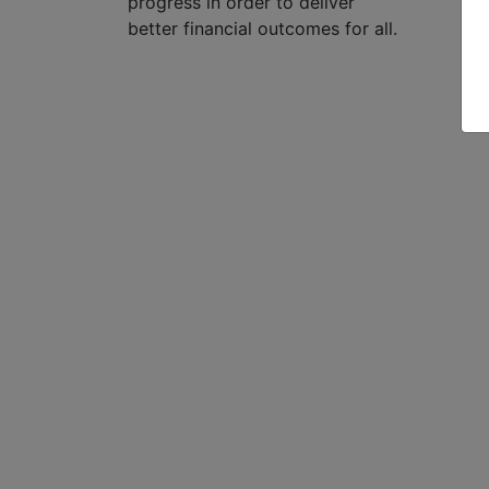
progress in order to deliver
better financial outcomes for all.