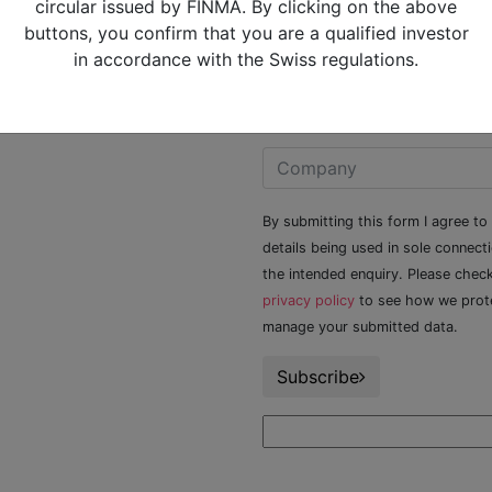
circular issued by FINMA. By clicking on the above
Alquity Privacy Policy
buttons, you confirm that you are a qualified investor
Alquity Slavery and Human
in accordance with the Swiss regulations.
Trafficking statement
Contact Us
By submitting this form I agree to
details being used in sole connect
the intended enquiry. Please chec
privacy policy
to see how we prot
manage your submitted data.
Subscribe