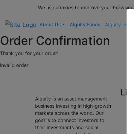
We use cookies to improve your browsing
About Us
Alquity Funds
Alquity Insig
Order Confirmation
Thank you for your order!
Invalid order
Lin
Alquity is an asset management
business investing in high-growth
markets across the world. Our
goal is to connect investors to
their investments and social