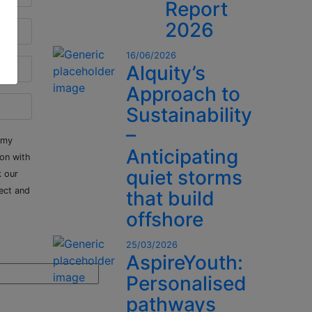
Report
2026
16/06/2026
Alquity’s
Approach to
Sustainability
–
 my
Anticipating
ion with
quiet storms
k our
ect and
that build
offshore
25/03/2026
AspireYouth:
Personalised
pathways