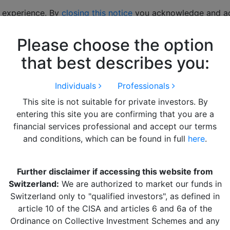
 experience. By
closing this notice
you acknowledge and acc
Please choose the option
hts
LITERATURE
Alquity Team
Get in Touch
that best describes you:
Individuals
Professionals
This site is not suitable for private investors. By
entering this site you are confirming that you are a
financial services professional and accept our terms
and conditions, which can be found in full
here
.
ks
Newsletter
Further disclaimer if accessing this website from
About Alquity
Sign up below to stay up t
Switzerland:
We are authorized to market our funds in
Alquity Funds
with all of Alquity’s market
Switzerland only to "qualified investors", as defined in
Alquity Insights
insights and fund updates:
article 10 of the CISA and articles 6 and 6a of the
Literature
Ordinance on Collective Investment Schemes and any
Alquity Team