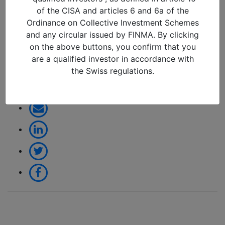
change or another false
of the CISA and articles 6 and 6a of the
dawn (April 2026)_page-
Ordinance on Collective Investment Schemes
0001
and any circular issued by FINMA. By clicking
on the above buttons, you confirm that you
09/04/2026 in
are a qualified investor in accordance with
the Swiss regulations.
Share: