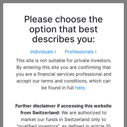
Close
We use cookies to improve your
browsing experience. By
closing
Please choose the
this notice
you acknowledge and
option that best
accept our use of cookies.
describes you:
Individuals
Professionals
This site is not suitable for private investors.
By entering this site you are confirming that
you are a financial services professional and
accept our terms and conditions, which can
be found in full
here
.
By
Francisco
Further disclaimer if accessing this website
from Switzerland:
We are authorized to
South Korea – Winds of
market our funds in Switzerland only to
"qualified investors", as defined in article 10