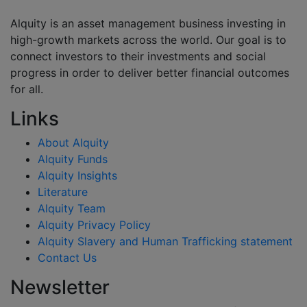
Alquity is an asset management business investing in
high-growth markets across the world. Our goal is to
connect investors to their investments and social
progress in order to deliver better financial outcomes
for all.
Links
About Alquity
Alquity Funds
Alquity Insights
Literature
Alquity Team
Alquity Privacy Policy
Alquity Slavery and Human Trafficking statement
Contact Us
Newsletter