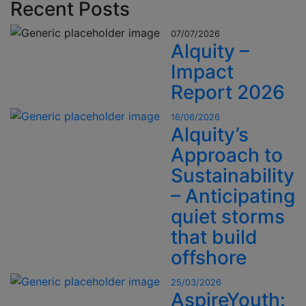
Recent Posts
07/07/2026
Alquity –
Impact
Report 2026
16/06/2026
Alquity’s
Approach to
Sustainability
– Anticipating
quiet storms
that build
offshore
25/03/2026
AspireYouth: