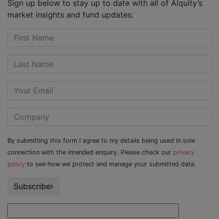
Sign up below to stay up to date with all of Alquity’s
market insights and fund updates:
By submitting this form I agree to my details being used in sole
connection with the intended enquiry. Please check our
privacy
policy
to see how we protect and manage your submitted data.
Subscribe