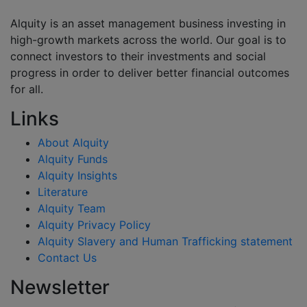
Alquity is an asset management business investing in
high-growth markets across the world. Our goal is to
connect investors to their investments and social
progress in order to deliver better financial outcomes
for all.
Links
About Alquity
Alquity Funds
Alquity Insights
Literature
Alquity Team
Alquity Privacy Policy
Alquity Slavery and Human Trafficking statement
Contact Us
Newsletter