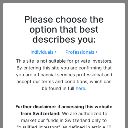
Close
We use cookies to improve your
browsing experience. By
closing
Please choose the
this notice
you acknowledge and
option that best
accept our use of cookies.
describes you:
Individuals
Professionals
This site is not suitable for private investors.
By entering this site you are confirming that
you are a financial services professional and
accept our terms and conditions, which can
be found in full
here
.
By
Francisco
Further disclaimer if accessing this website
from Switzerland:
We are authorized to
South Korea – Winds of
market our funds in Switzerland only to
"qualified investors", as defined in article 10