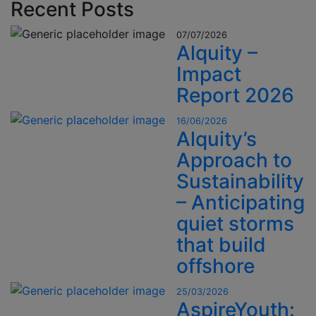
Recent Posts
07/07/2026
Alquity –
Impact
Report 2026
16/06/2026
Alquity’s
Approach to
Sustainability
– Anticipating
quiet storms
that build
offshore
25/03/2026
AspireYouth: