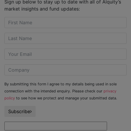
Sign up below to stay up to date with all of Alquity’s
market insights and fund updates:
By submitting this form I agree to my details being used in sole
connection with the intended enquiry. Please check our
privacy
policy
to see how we protect and manage your submitted data.
Subscribe