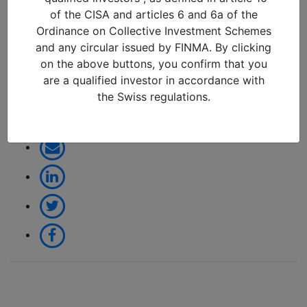
change or another false
of the CISA and articles 6 and 6a of the
dawn (April 2026)_page-
Ordinance on Collective Investment Schemes
0001 – copia
and any circular issued by FINMA. By clicking
on the above buttons, you confirm that you
09/04/2026 in
are a qualified investor in accordance with
the Swiss regulations.
Share: