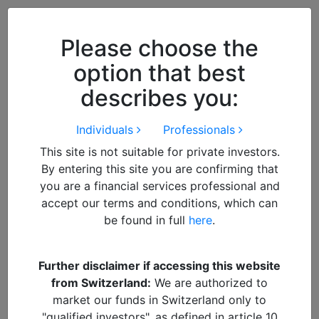
Close
We use cookies to improve your
browsing experience. By
closing
Please choose the
this notice
you acknowledge and
option that best
accept our use of cookies.
describes you:
Individuals
Professionals
This site is not suitable for private investors.
By entering this site you are confirming that
you are a financial services professional and
accept our terms and conditions, which can
be found in full
here
.
By
admin
Further disclaimer if accessing this website
from Switzerland:
We are authorized to
IMG_6748
market our funds in Switzerland only to
"qualified investors", as defined in article 10