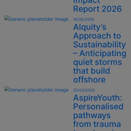
Impact
Report 2026
16/06/2026
Alquity’s
Approach to
Sustainability
– Anticipating
quiet storms
that build
offshore
25/03/2026
AspireYouth:
Personalised
pathways
from trauma