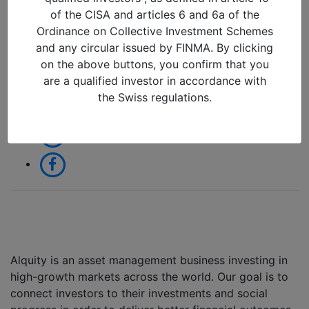
25/09/2018 in
of the CISA and articles 6 and 6a of the
Ordinance on Collective Investment Schemes
and any circular issued by FINMA. By clicking
Share:
on the above buttons, you confirm that you
are a qualified investor in accordance with
the Swiss regulations.
Alquity is an asset management business investing in
high-growth markets across the world. Our goal is to
connect investors to their investments and social