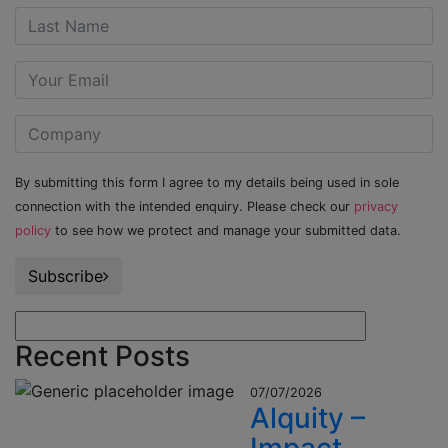
By submitting this form I agree to my details being used in sole
connection with the intended enquiry. Please check our
privacy
policy
to see how we protect and manage your submitted data.
Subscribe
Recent Posts
07/07/2026
Alquity –