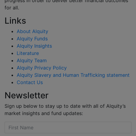
progress in order to deliver better financial outcomes
for all.
Links
About Alquity
Alquity Funds
Alquity Insights
Literature
Alquity Team
Alquity Privacy Policy
Alquity Slavery and Human Trafficking statement
Contact Us
Newsletter
Sign up below to stay up to date with all of Alquity’s
market insights and fund updates: