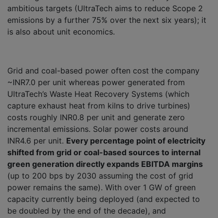
ambitious targets (UltraTech aims to reduce Scope 2
emissions by a further 75% over the next six years); it
is also about unit economics.
Grid and coal-based power often cost the company
~INR7.0 per unit whereas power generated from
UltraTech’s Waste Heat Recovery Systems (which
capture exhaust heat from kilns to drive turbines)
costs roughly INR0.8 per unit and generate zero
incremental emissions. Solar power costs around
INR4.6 per unit.
Every percentage point of electricity
shifted from grid or coal-based sources to internal
green generation directly expands EBITDA margins
(up to 200 bps by 2030 assuming the cost of grid
power remains the same). With over 1 GW of green
capacity currently being deployed (and expected to
be doubled by the end of the decade), and