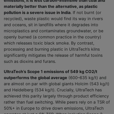
emissions, it is less carbon-intensive than coal and
materially better than the alternative, as plastic
pollution is a severe issue in India
. If not burnt (or
recycled), waste plastic would find its way in rivers
and oceans, sit in landfills where it degrades into
microplastics and contaminates groundwater, or be
openly burned (a common practice in the country)
which releases toxic black smoke. By contrast,
processing and burning plastic in UltraTech’s kilns
significantly mitigates the release of harmful toxins
such as dioxins and furans.
UltraTech’s Scope 1 emissions of 549 kg CO2/t
outperforms the global average
(600–635 kg/t) and
are almost on par with global giants Holcim (543 kg/t)
and Heidelberg (534 kg/t). Crucially, UltraTech has
achieved this parity largely through product efficiency
rather than fuel switching. While peers rely on a TSR of
50%+ in Europe to drive down emissions, UltraTech