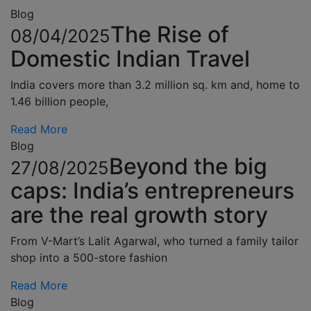
Blog
The Rise of
08/04/2025
Domestic Indian Travel
India covers more than 3.2 million sq. km and, home to
1.46 billion people,
Read More
Blog
Beyond the big
27/08/2025
caps: India’s entrepreneurs
are the real growth story
From V-Mart’s Lalit Agarwal, who turned a family tailor
shop into a 500-store fashion
Read More
Blog