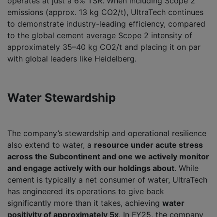
operates at just a 6% TSR. When including Scope 2
emissions (approx. 13 kg CO2/t), UltraTech continues
to demonstrate industry-leading efficiency, compared
to the global cement average Scope 2 intensity of
approximately 35–40 kg CO2/t and placing it on par
with global leaders like Heidelberg.
Water Stewardship
The company’s stewardship and operational resilience
also extend to water, a
resource under acute stress
across the Subcontinent and one we actively monitor
and engage actively with our holdings about
. While
cement is typically a net consumer of water, UltraTech
has engineered its operations to give back
significantly more than it takes, achieving
water
positivity of approximately 5x
. In FY25, the company