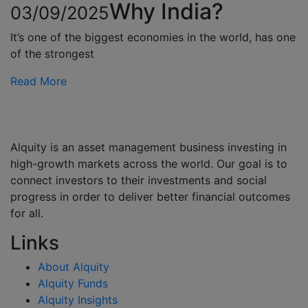
Why India?
03/09/2025
It’s one of the biggest economies in the world, has one
of the strongest
Read More
Alquity is an asset management business investing in
high-growth markets across the world. Our goal is to
connect investors to their investments and social
progress in order to deliver better financial outcomes
for all.
Links
About Alquity
Alquity Funds
Alquity Insights