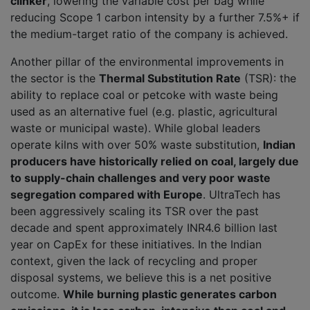
clinker
, lowering the variable cost per bag while
reducing Scope 1 carbon intensity by a further 7.5%+ if
the medium-target ratio of the company is achieved.
Another pillar of the environmental improvements in
the sector is the
Thermal Substitution Rate
(TSR): the
ability to replace coal or petcoke with waste being
used as an alternative fuel (e.g. plastic, agricultural
waste or municipal waste). While global leaders
operate kilns with over 50% waste substitution,
Indian
producers have historically relied on coal, largely due
to supply-chain challenges and very poor waste
segregation compared with Europe
. UltraTech has
been aggressively scaling its TSR over the past
decade and spent approximately INR4.6 billion last
year on CapEx for these initiatives. In the Indian
context, given the lack of recycling and proper
disposal systems, we believe this is a net positive
outcome.
While burning plastic generates carbon