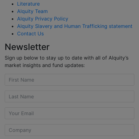
Literature
Alquity Team
Alquity Privacy Policy
Alquity Slavery and Human Trafficking statement
Contact Us
Newsletter
Sign up below to stay up to date with all of Alquity’s
market insights and fund updates: