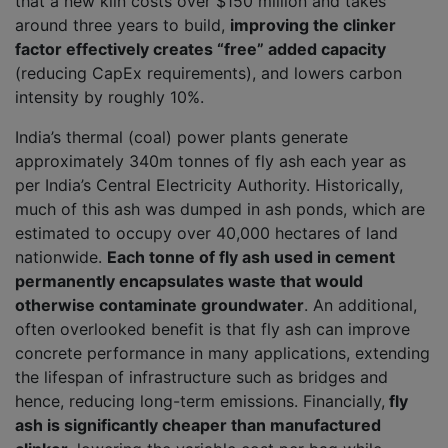
that a new kiln costs over $150 million and takes
around three years to build,
improving the clinker
factor effectively creates “free” added capacity
(reducing CapEx requirements), and lowers carbon
intensity by roughly 10%.
India’s thermal (coal) power plants generate
approximately 340m tonnes of fly ash each year as
per India’s Central Electricity Authority. Historically,
much of this ash was dumped in ash ponds, which are
estimated to occupy over 40,000 hectares of land
nationwide.
Each tonne of fly ash used in cement
permanently encapsulates waste that would
otherwise contaminate groundwater
. An additional,
often overlooked benefit is that fly ash can improve
concrete performance in many applications, extending
the lifespan of infrastructure such as bridges and
hence, reducing long-term emissions. Financially,
fly
ash is significantly cheaper than manufactured