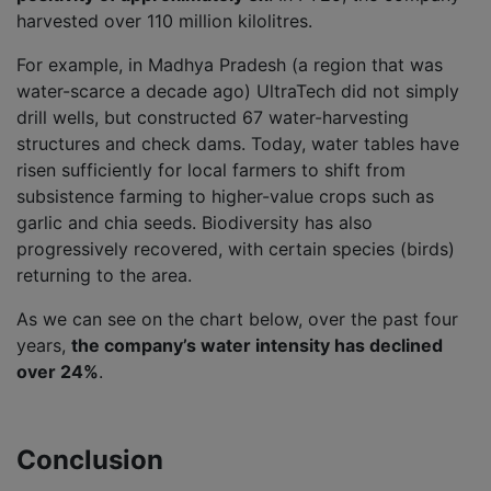
harvested over 110 million kilolitres.
For example, in Madhya Pradesh (a region that was
water-scarce a decade ago) UltraTech did not simply
drill wells, but constructed 67 water-harvesting
structures and check dams. Today, water tables have
risen sufficiently for local farmers to shift from
subsistence farming to higher-value crops such as
garlic and chia seeds. Biodiversity has also
progressively recovered, with certain species (birds)
returning to the area.
As we can see on the chart below, over the past four
years,
the company’s water intensity has declined
over 24%
.
Conclusion