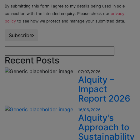
By submitting this form I agree to my details being used in sole
connection with the intended enquiry. Please check our
privacy
policy
to see how we protect and manage your submitted data.
Subscribe
Recent Posts
07/07/2026
Alquity –
Impact
Report 2026
16/06/2026
Alquity’s
Approach to
Sustainability