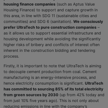
housing finance companies
(such as Aptus Value
Housing Finance) to support and capture growth in
this area, in line with SDG 11 (sustainable cities and
communities) and SDG 6 (sanitation).
We consciously
prefer UltraTech to pure construction companies
–
as it allows us to support essential infrastructure and
housing development while avoiding the significantly
higher risks of bribery and conflicts of interest often
inherent in the construction bidding and tendering
process.
Firstly, it is important to note that UltraTech is aiming
to decouple cement production from coal. Cement
manufacturing is an energy-intensive process, and
hence electricity consumption is significant.
UltraTech
has committed to sourcing 85% of its total electricity
from green sources by 2030
(up from 42% today and
from just 10% five years ago). This is not only about
reducing emissions in line with the company’s