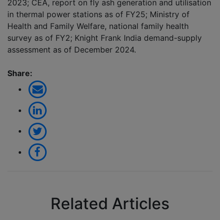
2023; CEA, report on fly ash generation and utilisation
in thermal power stations as of FY25; Ministry of
Health and Family Welfare, national family health
survey as of FY2; Knight Frank India demand-supply
assessment as of December 2024.
Share:
Related Articles