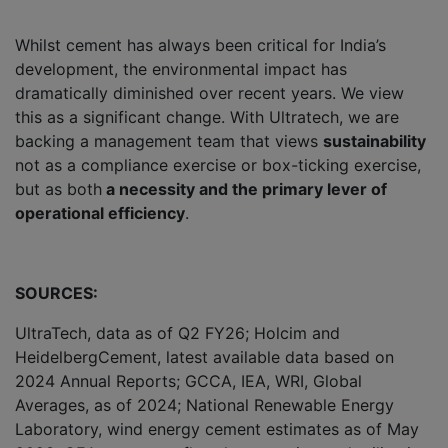
Whilst cement has always been critical for India’s
development, the environmental impact has
dramatically diminished over recent years. We view
this as a significant change. With Ultratech, we are
backing a management team that views
sustainability
not as a compliance exercise or box-ticking exercise,
but as both
a necessity and the primary lever of
operational efficiency
.
SOURCES:
UltraTech, data as of Q2 FY26; Holcim and
HeidelbergCement, latest available data based on
2024 Annual Reports; GCCA, IEA, WRI, Global
Averages, as of 2024; National Renewable Energy
Laboratory, wind energy cement estimates as of May