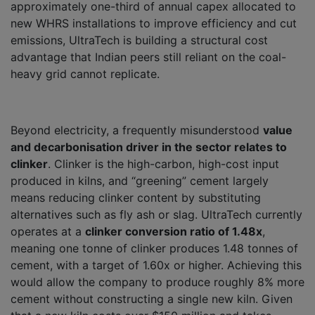
approximately one-third of annual capex allocated to
new WHRS installations to improve efficiency and cut
emissions, UltraTech is building a structural cost
advantage that Indian peers still reliant on the coal-
heavy grid cannot replicate.
Beyond electricity, a frequently misunderstood
value
and decarbonisation driver in the sector relates to
clinker
. Clinker is the high-carbon, high-cost input
produced in kilns, and “greening” cement largely
means reducing clinker content by substituting
alternatives such as fly ash or slag. UltraTech currently
operates at a
clinker conversion ratio of 1.48x
,
meaning one tonne of clinker produces 1.48 tonnes of
cement, with a target of 1.60x or higher. Achieving this
would allow the company to produce roughly 8% more
cement without constructing a single new kiln. Given