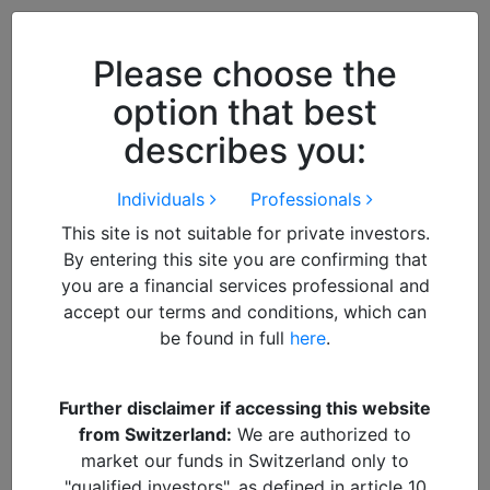
Close
We use cookies to improve your
browsing experience. By
closing
Please choose the
this notice
you acknowledge and
option that best
accept our use of cookies.
describes you:
Individuals
Professionals
This site is not suitable for private investors.
By entering this site you are confirming that
you are a financial services professional and
accept our terms and conditions, which can
be found in full
here
.
By
Francisco
Further disclaimer if accessing this website
from Switzerland:
We are authorized to
DOWNLOAD PDF REPORT
market our funds in Switzerland only to
"qualified investors", as defined in article 10