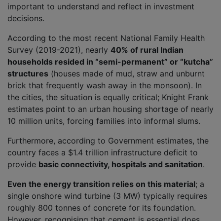
important to understand and reflect in investment
decisions.
According to the most recent National Family Health
Survey (2019-2021), nearly
40% of rural Indian
households resided in “semi-permanent” or “kutcha”
structures
(houses made of mud, straw and unburnt
brick that frequently wash away in the monsoon). In
the cities, the situation is equally critical; Knight Frank
estimates point to an urban housing shortage of nearly
10 million units, forcing families into informal slums.
Furthermore, according to Government estimates, the
country faces a $1.4 trillion infrastructure deficit to
provide
basic connectivity, hospitals and sanitation
.
Even the energy transition relies on this material
; a
single onshore wind turbine (3 MW) typically requires
roughly 800 tonnes of concrete for its foundation.
However, recognising that cement is essential does