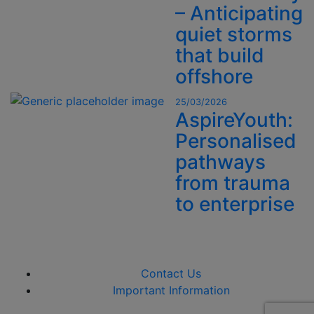
– Anticipating
quiet storms
that build
offshore
25/03/2026
AspireYouth:
Personalised
pathways
from trauma
to enterprise
Contact Us
Important Information