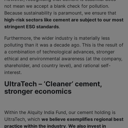
not mean we accept a blank check for pollution.
Because sustainability is paramount, we ensure that
high-risk sectors like cement are subject to our most
stringent ESG standards
.
Furthermore, the wider industry is materially less
polluting than it was a decade ago. This is the result of
a combination of technological advances, stronger
ethical and environmental awareness (at the company,
shareholder, and country level), and rational self-
interest.
UltraTech – ‘Cleaner’ cement,
stronger economics
Within the Alquity India Fund, our cement holding is
UltraTech, which
we believe exemplifies regional best
practice within the industry
.
We also invest in