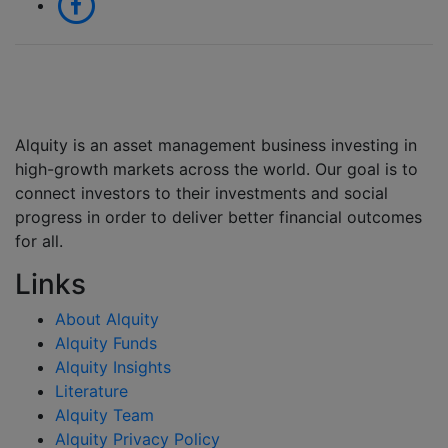
Alquity is an asset management business investing in
high-growth markets across the world. Our goal is to
connect investors to their investments and social
progress in order to deliver better financial outcomes
for all.
Links
About Alquity
Alquity Funds
Alquity Insights
Literature
Alquity Team
Alquity Privacy Policy