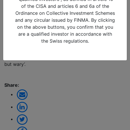
Reflections from Glasgow
of the CISA and articles 6 and 6a of the
Ordinance on Collective Investment Schemes
10/11/2021 in
and any circular issued by FINMA. By clicking
Last week, Suresh Mistry (Head of ESG and Impact
on the above buttons, you confirm that you
Reporting) visited COP26 in Glasgow to assess this
are a qualified investor in accordance with
critical event. Will this be the COP that truly sets the
the Swiss regulations.
world on the path to defeat climate change or will it
just deliver more hot air? Click the link below to read
his reflections from the trip that left him ‘emboldened
but wary’.
Share: