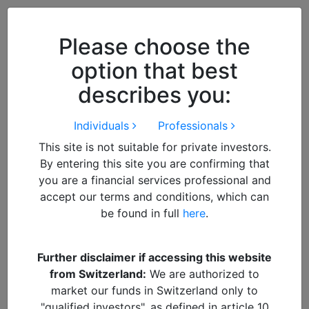
Close
We use cookies to improve your
browsing experience. By
closing
Please choose the
this notice
you acknowledge and
option that best
accept our use of cookies.
describes you:
Individuals
Professionals
This site is not suitable for private investors.
By entering this site you are confirming that
you are a financial services professional and
accept our terms and conditions, which can
be found in full
here
.
By
Suresh Mistry
Further disclaimer if accessing this website
from Switzerland:
We are authorized to
DOWNLOAD PDF REPORT
market our funds in Switzerland only to
"qualified investors", as defined in article 10