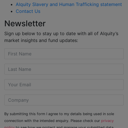
Alquity Slavery and Human Trafficking statement
Contact Us
Newsletter
Sign up below to stay up to date with all of Alquity’s
market insights and fund updates:
By submitting this form I agree to my details being used in sole
connection with the intended enquiry. Please check our
privacy
policy
to see how we protect and manage your submitted data.