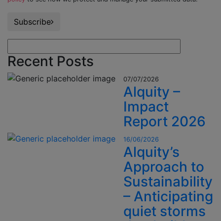
Subscribe
Recent Posts
07/07/2026
Alquity –
Impact
Report 2026
16/06/2026
Alquity’s
Approach to
Sustainability
– Anticipating
quiet storms