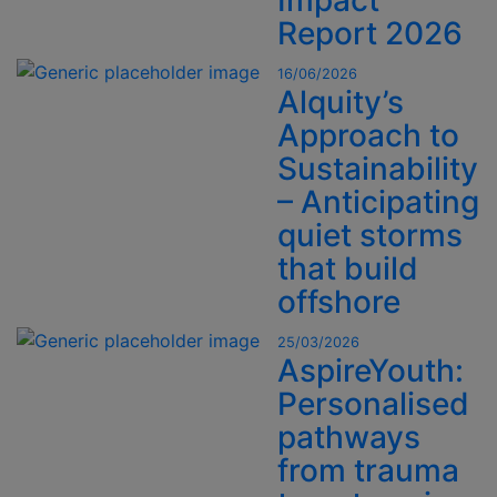
Impact
Report 2026
16/06/2026
Alquity’s
Approach to
Sustainability
– Anticipating
quiet storms
that build
offshore
25/03/2026
AspireYouth:
Personalised
pathways
from trauma