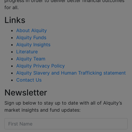
progress in order to deliver better financial outcomes
for all.
Links
About Alquity
Alquity Funds
Alquity Insights
Literature
Alquity Team
Alquity Privacy Policy
Alquity Slavery and Human Trafficking statement
Contact Us
Newsletter
Sign up below to stay up to date with all of Alquity’s
market insights and fund updates: