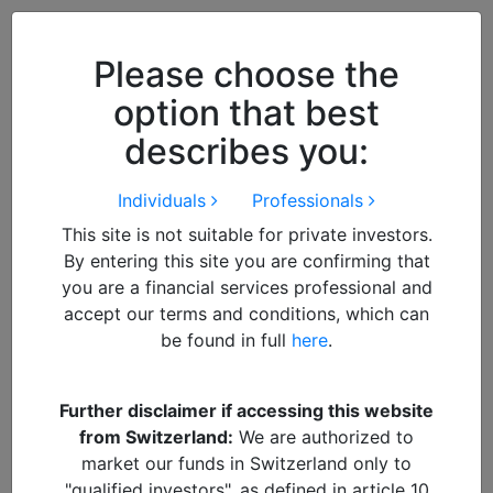
Close
We use cookies to improve your
browsing experience. By
closing
Please choose the
this notice
you acknowledge and
option that best
accept our use of cookies.
describes you:
Individuals
Professionals
This site is not suitable for private investors.
By entering this site you are confirming that
you are a financial services professional and
accept our terms and conditions, which can
be found in full
here
.
By
Francisco
Further disclaimer if accessing this website
from Switzerland:
We are authorized to
Header India Trump
market our funds in Switzerland only to
"qualified investors", as defined in article 10