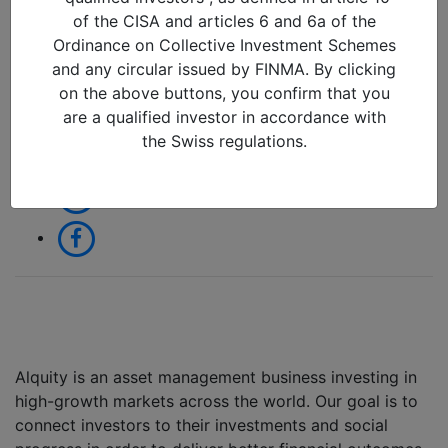
06/11/2024 in
of the CISA and articles 6 and 6a of the
Ordinance on Collective Investment Schemes
and any circular issued by FINMA. By clicking
Share:
on the above buttons, you confirm that you
are a qualified investor in accordance with
the Swiss regulations.
Alquity is an asset management business investing in
high-growth markets across the world. Our goal is to
connect investors to their investments and social