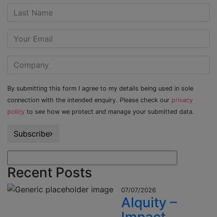
By submitting this form I agree to my details being used in sole
connection with the intended enquiry. Please check our
privacy
policy
to see how we protect and manage your submitted data.
Subscribe
Recent Posts
07/07/2026
Alquity –