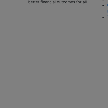
better financial outcomes for all.