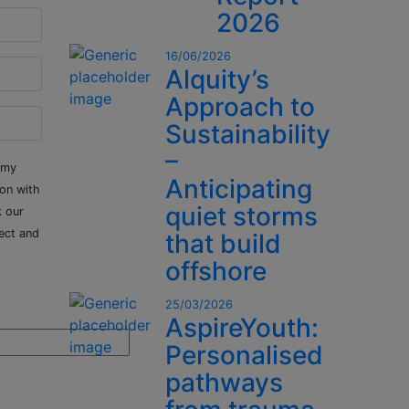
2026
16/06/2026
Alquity’s
Approach to
Sustainability
–
 my
Anticipating
ion with
quiet storms
k our
ect and
that build
offshore
25/03/2026
AspireYouth:
Personalised
pathways