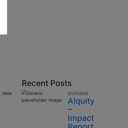
Recent Posts
o date
07/07/2026
Alquity
–
Impact
Report