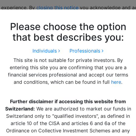
 experience. By
closing this notice
you acknowledge and acc
Please choose the option
hts
LITERATURE
Alquity Team
Get in Touch
that best describes you:
Individuals
Professionals
This site is not suitable for private investors. By
entering this site you are confirming that you are a
financial services professional and accept our terms
and conditions, which can be found in full
here
.
Further disclaimer if accessing this website from
Switzerland:
We are authorized to market our funds in
Switzerland only to "qualified investors", as defined in
article 10 of the CISA and articles 6 and 6a of the
Ordinance on Collective Investment Schemes and any