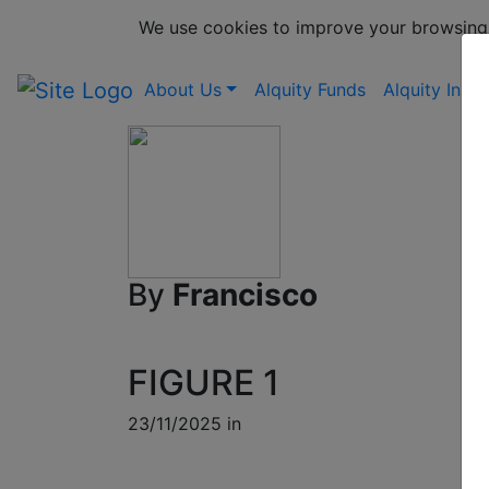
We use cookies to improve your browsing
About Us
Alquity Funds
Alquity Insig
By
Francisco
FIGURE 1
23/11/2025 in