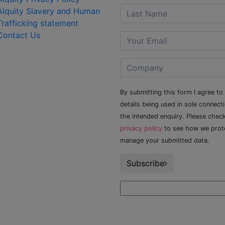
Alquity Slavery and Human
Trafficking statement
Contact Us
By submitting this form I agree to
details being used in sole connect
the intended enquiry. Please chec
privacy policy
to see how we prot
manage your submitted data.
Subscribe