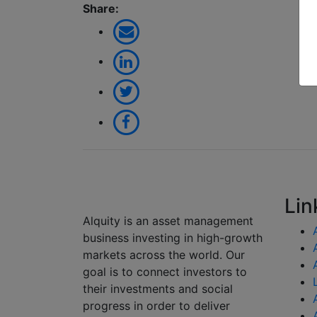
Share:
Lin
Alquity is an asset management
business investing in high-growth
markets across the world. Our
goal is to connect investors to
their investments and social
progress in order to deliver