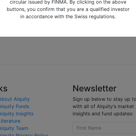
circular issued by FINMA. By clicking on the above
buttons, you confirm that you are a qualified investor
in accordance with the Swiss regulations.
ks
Newsletter
About Alquity
Sign up below to stay up t
Alquity Funds
with all of Alquity’s market
Alquity Insights
insights and fund updates:
Literature
Alquity Team
Alquity Privacy Policy