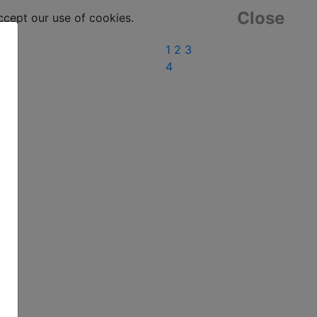
Close
ept our use of cookies.
1
2
3
4