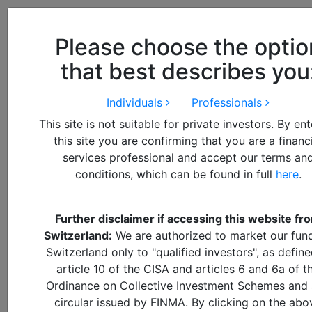
Close
We use cookies to improve your
browsing experience. By
closing
Please choose the optio
this notice
you acknowledge and
that best describes you
accept our use of cookies.
Individuals
Professionals
This site is not suitable for private investors. By en
this site you are confirming that you are a financ
services professional and accept our terms an
conditions, which can be found in full
here
.
Further disclaimer if accessing this website fr
By
Francisco
Switzerland:
We are authorized to market our fund
Switzerland only to "qualified investors", as define
article 10 of the CISA and articles 6 and 6a of t
How to
Ordinance on Collective Investment Schemes and
DOWNLOAD PDF REPORT
circular issued by FINMA. By clicking on the abo