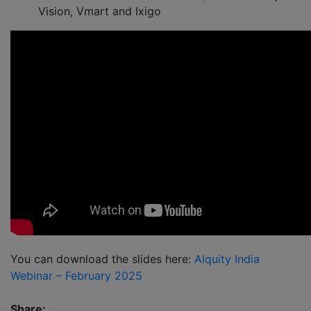
Vision, Vmart and Ixigo
You can download the slides here:
Alquity India
Webinar – February 2025
Share: