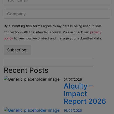
By submitting this form I agree to my details being used in sole
connection with the intended enquiry. Please check our
privacy
policy
to see how we protect and manage your submitted data.
Subscribe
Recent Posts
07/07/2026
Alquity –
Impact
Report 2026
16/06/2026