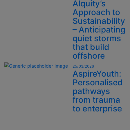
Alquity’s
Approach to
Sustainability
– Anticipating
quiet storms
that build
offshore
25/03/2026
AspireYouth:
Personalised
pathways
from trauma
to enterprise