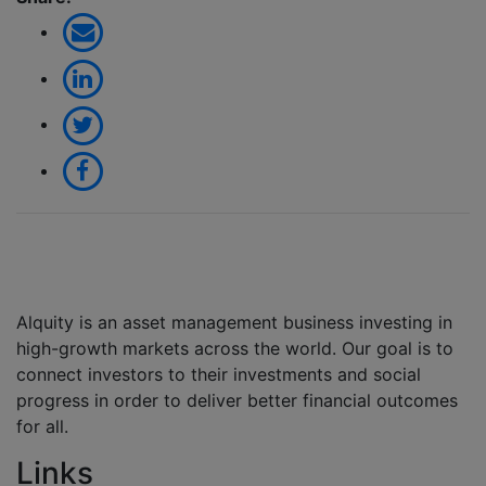
Alquity is an asset management business investing in
high-growth markets across the world. Our goal is to
connect investors to their investments and social
progress in order to deliver better financial outcomes
for all.
Links