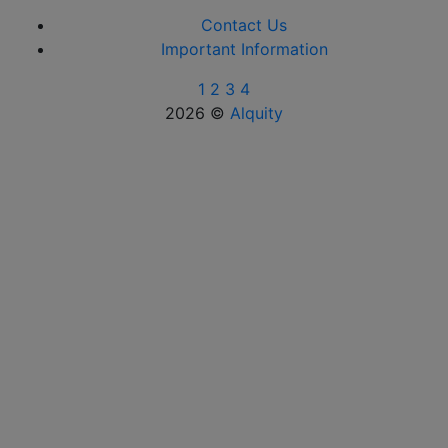
Contact Us
Important Information
1
2
3
4
2026 ©
Alquity