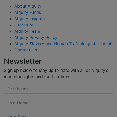
About Alquity
Alquity Funds
Alquity Insights
Literature
Alquity Team
Alquity Privacy Policy
Alquity Slavery and Human Trafficking statement
Contact Us
Newsletter
Sign up below to stay up to date with all of Alquity’s
market insights and fund updates: