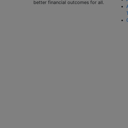
better financial outcomes for all.