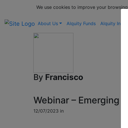
We use cookies to improve your browsing
About Us
Alquity Funds
Alquity Insig
By
Francisco
Webinar – Emerging M
12/07/2023 in