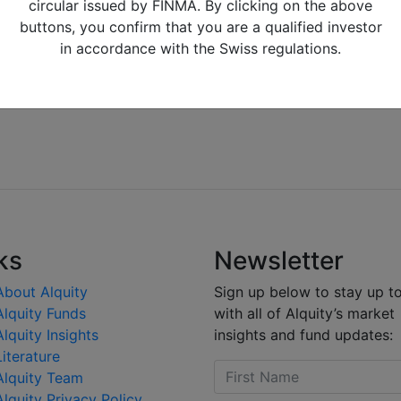
circular issued by FINMA. By clicking on the above
buttons, you confirm that you are a qualified investor
in accordance with the Swiss regulations.
ks
Newsletter
About Alquity
Sign up below to stay up t
Alquity Funds
with all of Alquity’s market
Alquity Insights
insights and fund updates:
Literature
Alquity Team
Alquity Privacy Policy