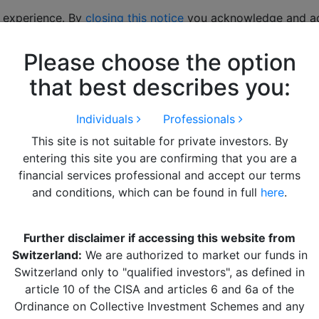
 experience. By
closing this notice
you acknowledge and acc
Please choose the option
hts
LITERATURE
Alquity Team
Get in Touch
that best describes you:
Individuals
Professionals
This site is not suitable for private investors. By
entering this site you are confirming that you are a
financial services professional and accept our terms
and conditions, which can be found in full
here
.
Further disclaimer if accessing this website from
arkets Q2 2023 12th July
Switzerland:
We are authorized to market our funds in
Switzerland only to "qualified investors", as defined in
article 10 of the CISA and articles 6 and 6a of the
Ordinance on Collective Investment Schemes and any