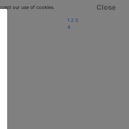
Close
ept our use of cookies.
1
2
3
4