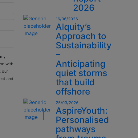
2026
16/06/2026
Alquity’s
Approach to
Sustainability
–
 my
Anticipating
ion with
quiet storms
k our
ect and
that build
offshore
25/03/2026
AspireYouth:
Personalised
pathways