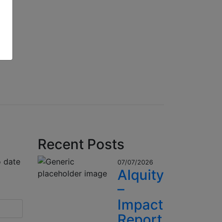
Recent Posts
o date
07/07/2026
Alquity
–
Impact
Report