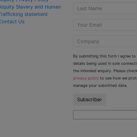
Alquity Slavery and Human
Trafficking statement
Contact Us
By submitting this form I agree to
details being used in sole connect
the intended enquiry. Please chec
privacy policy
to see how we prot
manage your submitted data.
Subscribe