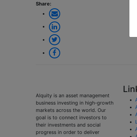
Share:
Lin
Alquity is an asset management
business investing in high-growth
markets across the world. Our
goal is to connect investors to
their investments and social
progress in order to deliver