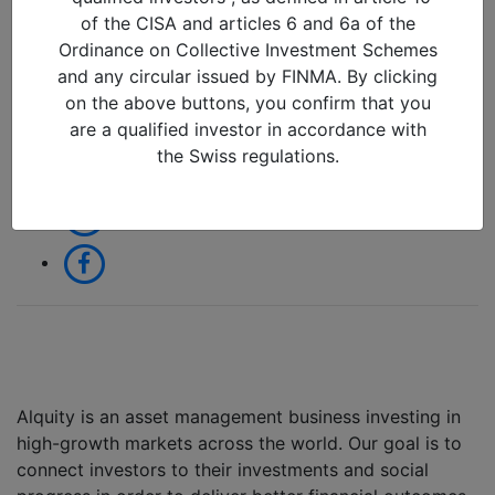
20/09/2022 in
of the CISA and articles 6 and 6a of the
Ordinance on Collective Investment Schemes
and any circular issued by FINMA. By clicking
Share:
on the above buttons, you confirm that you
are a qualified investor in accordance with
the Swiss regulations.
Alquity is an asset management business investing in
high-growth markets across the world. Our goal is to
connect investors to their investments and social