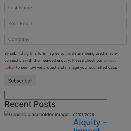
By submitting this form I agree to my details being used in sole
connection with the intended enquiry. Please check our
privacy
policy
to see how we protect and manage your submitted data.
Subscribe
Recent Posts
07/07/2026
Alquity –