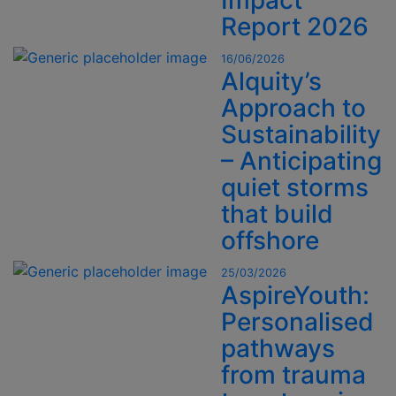
Impact
Report 2026
16/06/2026
Alquity’s
Approach to
Sustainability
– Anticipating
quiet storms
that build
offshore
25/03/2026
AspireYouth:
Personalised
pathways
from trauma