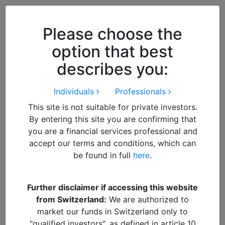
Close
We use cookies to improve your
browsing experience. By
closing
Please choose the
this notice
you acknowledge and
option that best
accept our use of cookies.
describes you:
Individuals
Professionals
This site is not suitable for private investors.
By entering this site you are confirming that
you are a financial services professional and
accept our terms and conditions, which can
be found in full
here
.
By
Francisco
Further disclaimer if accessing this website
from Switzerland:
We are authorized to
impact
market our funds in Switzerland only to
"qualified investors", as defined in article 10