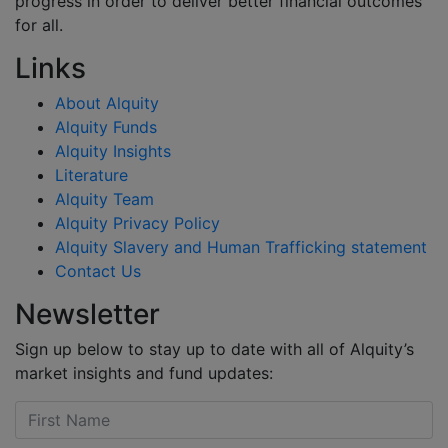
progress in order to deliver better financial outcomes
for all.
Links
About Alquity
Alquity Funds
Alquity Insights
Literature
Alquity Team
Alquity Privacy Policy
Alquity Slavery and Human Trafficking statement
Contact Us
Newsletter
Sign up below to stay up to date with all of Alquity’s
market insights and fund updates: