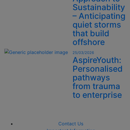
Sustainability
– Anticipating
quiet storms
that build
offshore
25/03/2026
AspireYouth:
Personalised
pathways
from trauma
to enterprise
Contact Us