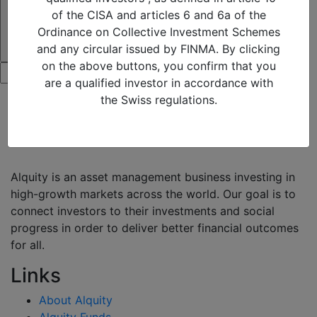
of the CISA and articles 6 and 6a of the
Ordinance on Collective Investment Schemes
and any circular issued by FINMA. By clicking
on the above buttons, you confirm that you
are a qualified investor in accordance with
the Swiss regulations.
Alquity is an asset management business investing in
high-growth markets across the world. Our goal is to
connect investors to their investments and social
progress in order to deliver better financial outcomes
for all.
Links
About Alquity
Alquity Funds