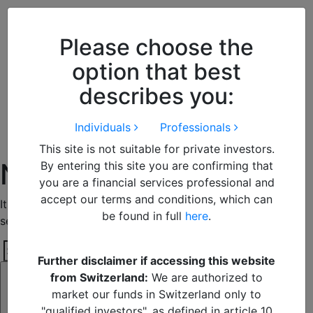
Close
We use cookies to improve your
browsing experience. By
closing
Please choose the
this notice
you acknowledge and
option that best
accept our use of cookies.
describes you:
Individuals
Professionals
This site is not suitable for private investors.
Nothing Found
By entering this site you are confirming that
you are a financial services professional and
accept our terms and conditions, which can
It seems we can’t find what you’re looking for. Perhaps
be found in full
here
.
searching can help.
Search
Further disclaimer if accessing this website
Search
for:
from Switzerland:
We are authorized to
market our funds in Switzerland only to
"qualified investors", as defined in article 10