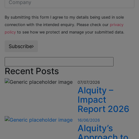
By submitting this form I agree to my details being used in sole
connection with the intended enquiry. Please check our
privacy
policy
to see how we protect and manage your submitted data.
Subscribe
Recent Posts
07/07/2026
Alquity –
Impact
Report 2026
16/06/2026
Alquity’s
Approach to