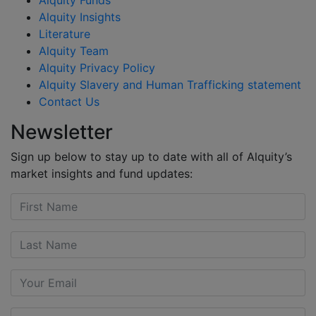
Alquity Insights
Literature
Alquity Team
Alquity Privacy Policy
Alquity Slavery and Human Trafficking statement
Contact Us
Newsletter
Sign up below to stay up to date with all of Alquity’s
market insights and fund updates: