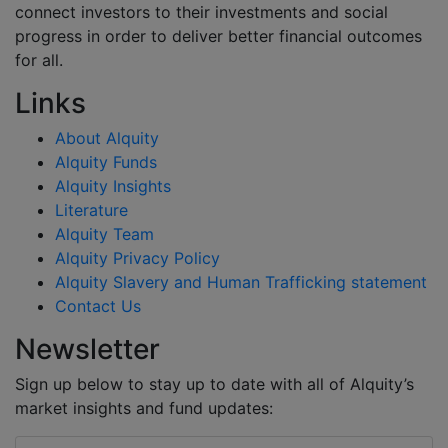
connect investors to their investments and social
progress in order to deliver better financial outcomes
for all.
Links
About Alquity
Alquity Funds
Alquity Insights
Literature
Alquity Team
Alquity Privacy Policy
Alquity Slavery and Human Trafficking statement
Contact Us
Newsletter
Sign up below to stay up to date with all of Alquity’s
market insights and fund updates: