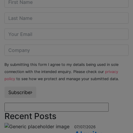
By submitting this form I agree to my details being used in sole
connection with the intended enquiry. Please check our
privacy
policy
to see how we protect and manage your submitted data.
Subscribe
Recent Posts
07/07/2026