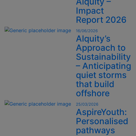
Alquity –
Impact
Report 2026
16/06/2026
Alquity’s
Approach to
Sustainability
– Anticipating
quiet storms
that build
offshore
25/03/2026
AspireYouth:
Personalised
pathways