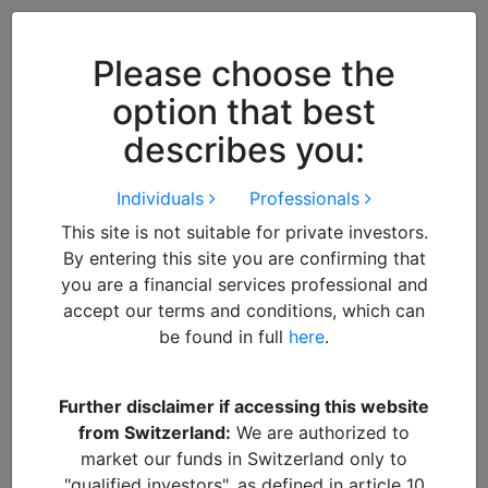
Close
We use cookies to improve your
browsing experience. By
closing
Please choose the
this notice
you acknowledge and
option that best
accept our use of cookies.
describes you:
Individuals
Professionals
This site is not suitable for private investors.
By entering this site you are confirming that
you are a financial services professional and
accept our terms and conditions, which can
be found in full
here
.
By
Francisco
Further disclaimer if accessing this website
from Switzerland:
We are authorized to
Alquity Webinar – January
market our funds in Switzerland only to
"qualified investors", as defined in article 10