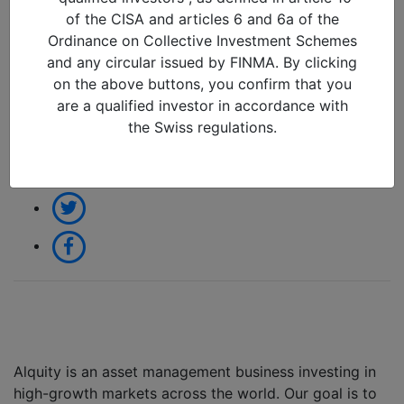
2026
of the CISA and articles 6 and 6a of the
09/02/2026 in
Ordinance on Collective Investment Schemes
and any circular issued by FINMA. By clicking
on the above buttons, you confirm that you
Share:
are a qualified investor in accordance with
the Swiss regulations.
Alquity is an asset management business investing in
high-growth markets across the world. Our goal is to